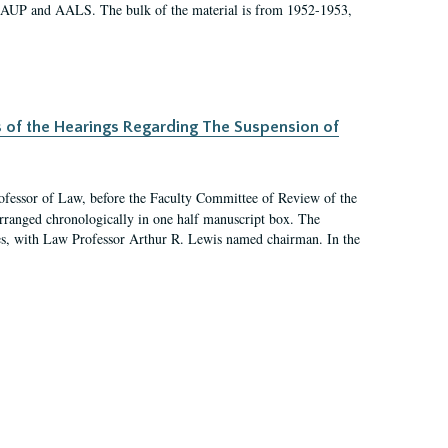
 AAUP and AALS. The bulk of the material is from 1952-1953,
s of the Hearings Regarding The Suspension of
rofessor of Law, before the Faculty Committee of Review of the
arranged chronologically in one half manuscript box. The
es, with Law Professor Arthur R. Lewis named chairman. In the