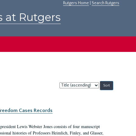
Rutgers Home
|
Search Rutgers
s at Rutgers
Sort
by:
c Freedom Cases Records
 president Lewis Webster Jones consists of four manuscript
ional histories of Professors Heimlich, Finley, and Glasser,