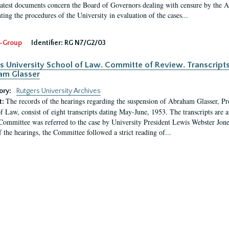
latest documents concern the Board of Governors dealing with censure by the
ing the procedures of the University in evaluation of the cases...
-Group
Identifier:
RG N7/G2/03
s University School of Law. Committe of Review. Transcript
am Glasser
ory:
Rutgers University Archives
The records of the hearings regarding the suspension of Abraham Glasser, P
t:
f Law, consist of eight transcripts dating May-June, 1953. The transcripts are 
Committee was referred to the case by University President Lewis Webster Jon
f the hearings, the Committee followed a strict reading of...