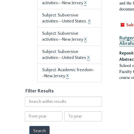
and the 
activities--New Jersey
X
document
Subject: Subversive
activities--United States.
X
Sub
Subject: Subversive
Rutger
activities--New Jersey
X
Abrah
Subject: Subversive
Reposit
activities--United States
X
Abstrac
School o
Subject: Academic freedom-
Faculty 
-New Jersey
X
course o
Filter Results
Search
within
results
From
To
year
year