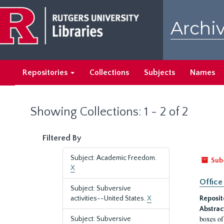
Skip
Skip
to
to
Archiv
main
search
content
results
Repositories
Collections
Subjects
Names
Showing Collections: 1 - 2 of 2
Filtered By
Subject: Academic Freedom.
Sub
X
Office
Subject: Subversive
activities--United States.
X
Reposit
Abstrac
boxes of
Subject: Subversive