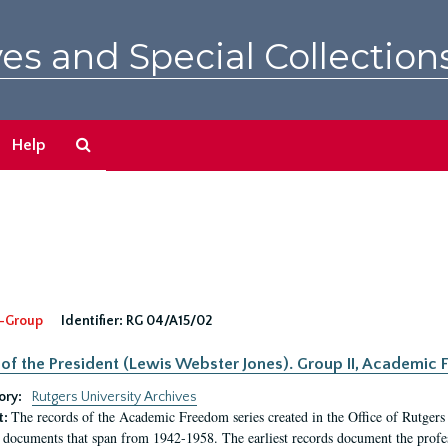
es and Special Collection
Search
Help
The
Archives
-Group
Identifier:
RG 04/A15/02
 of the President (Lewis Webster Jones). Group II, Academi
ory:
Rutgers University Archives
The records of the Academic Freedom series created in the Office of Rutgers
t:
 documents that span from 1942-1958. The earliest records document the profess