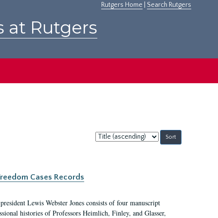
Rutgers Home
|
Search Rutgers
s at Rutgers
Sort
by:
c Freedom Cases Records
 president Lewis Webster Jones consists of four manuscript
ional histories of Professors Heimlich, Finley, and Glasser,