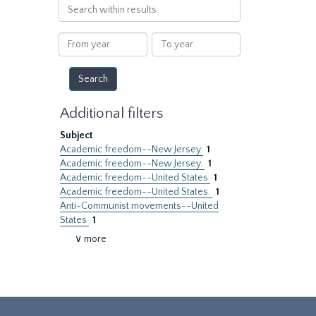
Search
within
results
From
To
year
year
Additional filters
Subject
Academic freedom--New Jersey
1
Academic freedom--New Jersey.
1
Academic freedom--United States
1
Academic freedom--United States.
1
Anti-Communist movements--United
States
1
∨ more