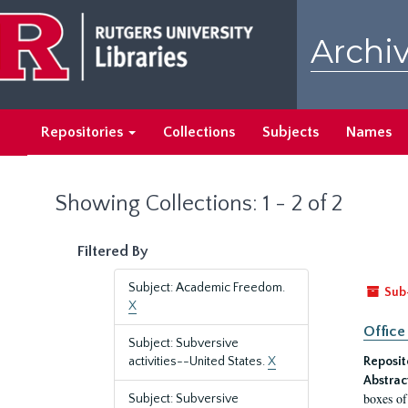
Skip
Skip
to
to
Archiv
main
search
content
results
Repositories
Collections
Subjects
Names
Showing Collections: 1 - 2 of 2
Filtered By
Subject: Academic Freedom.
Sub
X
Office
Subject: Subversive
activities--United States.
X
Reposit
Abstrac
boxes of
Subject: Subversive