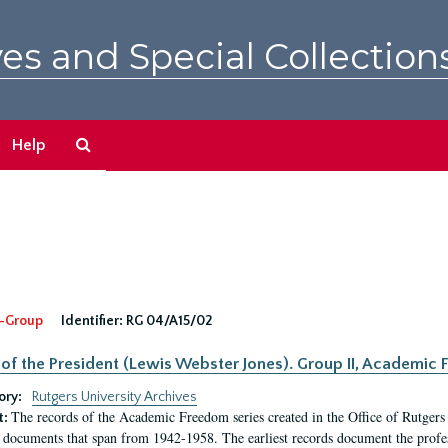
es and Special Collection
Search
Help
The
Archives
-Group
Identifier:
RG 04/A15/02
 of the President (Lewis Webster Jones). Group II, Academi
ory:
Rutgers University Archives
The records of the Academic Freedom series created in the Office of Rutgers
t:
 documents that span from 1942-1958. The earliest records document the profess