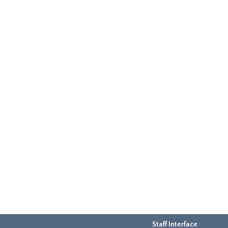
Staff Interface