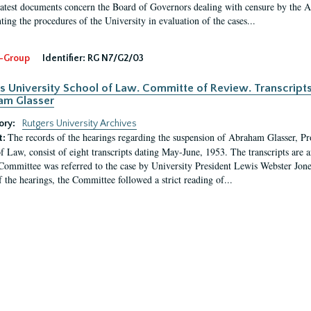
latest documents concern the Board of Governors dealing with censure by the
ing the procedures of the University in evaluation of the cases...
-Group
Identifier:
RG N7/G2/03
s University School of Law. Committe of Review. Transcript
am Glasser
ory:
Rutgers University Archives
The records of the hearings regarding the suspension of Abraham Glasser, P
t:
f Law, consist of eight transcripts dating May-June, 1953. The transcripts are 
Committee was referred to the case by University President Lewis Webster Jon
f the hearings, the Committee followed a strict reading of...