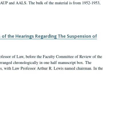
 AAUP and AALS. The bulk of the material is from 1952-1953,
s of the Hearings Regarding The Suspension of
rofessor of Law, before the Faculty Committee of Review of the
arranged chronologically in one half manuscript box. The
es, with Law Professor Arthur R. Lewis named chairman. In the