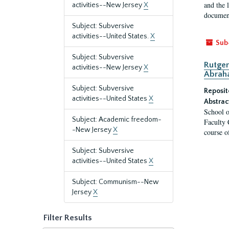
and the 
activities--New Jersey
X
document
Subject: Subversive
activities--United States.
X
Sub
Subject: Subversive
Rutger
activities--New Jersey
X
Abrah
Subject: Subversive
Reposit
activities--United States
X
Abstrac
School o
Subject: Academic freedom-
Faculty 
-New Jersey
X
course o
Subject: Subversive
activities--United States
X
Subject: Communism--New
Jersey
X
Filter Results