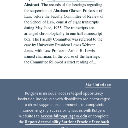
The records of the hearings regarding
Abstract:
the suspension of Abraham Glasser, Professor of
Law, before the Faculty Committee of Review of
the School of Law, consist of eight transcripts
dating May-June, 1953. The transcripts are
arranged chronologically in one half manuscript
box. The Faculty Committee was referred to the
case by University President Lewis Webster
Jones, with Law Professor Arthur R. Lewis
named chairman. In the course of the hearings,
the Committee followed a strict reading of...
Staff Interface
Rutgers is an equal access/equal opportunity
institution. Individuals with disabilities are encouraged
to direct suggestions, comments, or complaints
concerning any accessibility issues with Rutgers
websites to
accessibility@rutgers.edu
or complete
the
Report Accessibility Barrier / Provide Feedback
form.