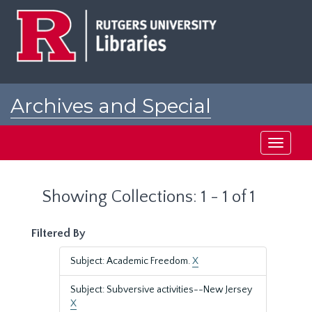
Skip
Skip
to
to
main
search
content
results
Archives and Special
Collections at Rutgers
Toggle
navigati
Showing Collections: 1 - 1 of 1
Filtered By
Subject: Academic Freedom.
X
Subject: Subversive activities--New Jersey
X