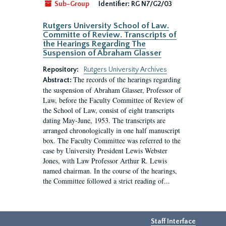
Sub-Group
Identifier:
RG N7/G2/03
Rutgers University School of Law.
Committe of Review. Transcripts of
the Hearings Regarding The
Suspension of Abraham Glasser
Repository:
Rutgers University Archives
The records of the hearings regarding
Abstract:
the suspension of Abraham Glasser, Professor of
Law, before the Faculty Committee of Review of
the School of Law, consist of eight transcripts
dating May-June, 1953. The transcripts are
arranged chronologically in one half manuscript
box. The Faculty Committee was referred to the
case by University President Lewis Webster
Jones, with Law Professor Arthur R. Lewis
named chairman. In the course of the hearings,
the Committee followed a strict reading of...
Staff Interface