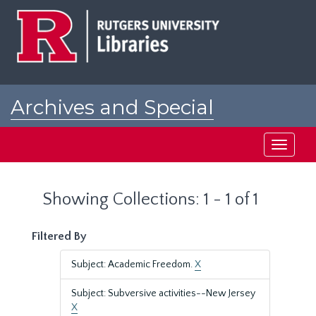
Skip
Skip
to
to
main
search
content
results
Archives and Special
Collections at Rutgers
Toggle
navigati
Showing Collections: 1 - 1 of 1
Filtered By
Subject: Academic Freedom.
X
Subject: Subversive activities--New Jersey
X