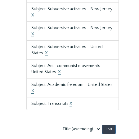
Subject: Subversive activities--New Jersey
X
Subject: Subversive activities--New Jersey
X
Subject: Subversive activities--United
States.
X
Subject: Anti-communist movements--
United States.
X
Subject: Academic freedom--United States
X
Subject: Transcripts
X
Sort
by: