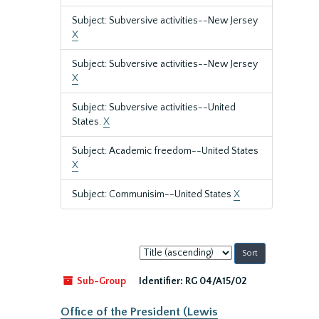
Subject: Subversive activities--New Jersey
X
Subject: Subversive activities--New Jersey
X
Subject: Subversive activities--United
States.
X
Subject: Academic freedom--United States
X
Subject: Communisim--United States
X
Sort
by:
Sub-Group
Identifier:
RG 04/A15/02
Office of the President (Lewis