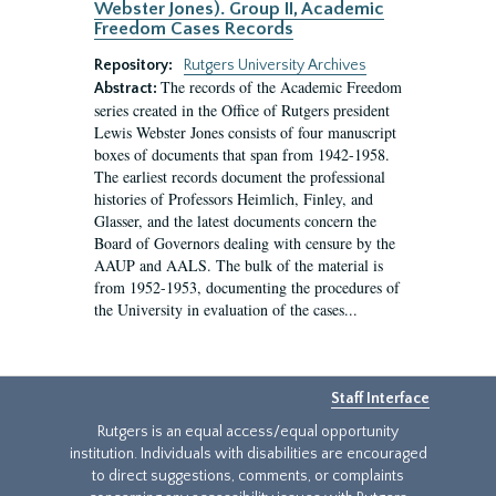
Webster Jones). Group II, Academic
Freedom Cases Records
Repository:
Rutgers University Archives
The records of the Academic Freedom
Abstract:
series created in the Office of Rutgers president
Lewis Webster Jones consists of four manuscript
boxes of documents that span from 1942-1958.
The earliest records document the professional
histories of Professors Heimlich, Finley, and
Glasser, and the latest documents concern the
Board of Governors dealing with censure by the
AAUP and AALS. The bulk of the material is
from 1952-1953, documenting the procedures of
the University in evaluation of the cases...
Staff Interface
Rutgers is an equal access/equal opportunity
institution. Individuals with disabilities are encouraged
to direct suggestions, comments, or complaints