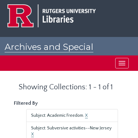
Skip
Skip
to
to
main
search
content
results
Archives and Special
Collections at Rutgers
Toggle
navigati
Showing Collections: 1 - 1 of 1
Filtered By
Subject: Academic Freedom.
X
Subject: Subversive activities--New Jersey
X