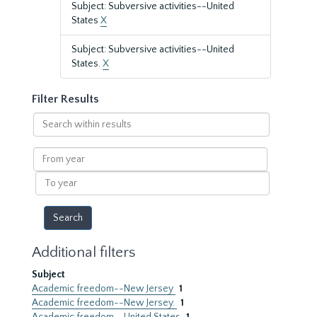
Subject: Subversive activities--United
States
X
Subject: Subversive activities--United
States.
X
Filter Results
Search
within
results
From
year
To
year
Additional filters
Subject
Academic freedom--New Jersey
1
Academic freedom--New Jersey.
1