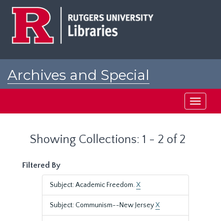
Skip
Skip
to
to
main
search
content
results
Archives and Special
Collections at Rutgers
Toggle
navigati
Showing Collections: 1 - 2 of 2
Filtered By
Subject: Academic Freedom.
X
Subject: Communism--New Jersey
X