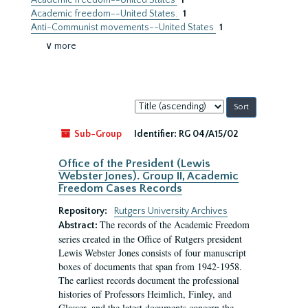
Academic freedom--United States
1
Academic freedom--United States.
1
Anti-Communist movements--United States
1
∨ more
Sort
by:
Sub-Group
Identifier:
RG 04/A15/02
Office of the President (Lewis
Webster Jones). Group II, Academic
Freedom Cases Records
Repository:
Rutgers University Archives
The records of the Academic Freedom
Abstract:
series created in the Office of Rutgers president
Lewis Webster Jones consists of four manuscript
boxes of documents that span from 1942-1958.
The earliest records document the professional
histories of Professors Heimlich, Finley, and
Glasser, and the latest documents concern the