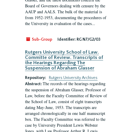
Board of Governors dealing with censure by the
AAUP and AALS. The bulk of the material is
from 1952-1953, documenting the procedures of
the University in evaluation of the cases...
Sub-Group
Identifier:
RG N7/G2/03
Rutgers University School of Law.
Committe of Review. Transcripts of
the Hearings Regarding The
Suspension of Abraham Glasser
Repository:
Rutgers University Archives
The records of the hearings regarding
Abstract:
the suspension of Abraham Glasser, Professor of
Law, before the Faculty Committee of Review of
the School of Law, consist of eight transcripts
dating May-June, 1953. The transcripts are
arranged chronologically in one half manuscript
box. The Faculty Committee was referred to the
case by University President Lewis Webster
Jones, with Law Professor Arthur R. Lewis