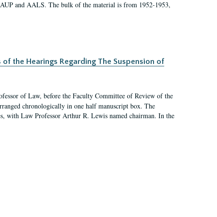
 AAUP and AALS. The bulk of the material is from 1952-1953,
s of the Hearings Regarding The Suspension of
rofessor of Law, before the Faculty Committee of Review of the
arranged chronologically in one half manuscript box. The
es, with Law Professor Arthur R. Lewis named chairman. In the