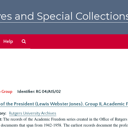
es and Special Collection
Search
Help
The
Archives
-Group
Identifier:
RG 04/A15/02
 of the President (Lewis Webster Jones). Group II, Academi
ory:
Rutgers University Archives
The records of the Academic Freedom series created in the Office of Rutgers
t:
 documents that span from 1942-1958. The earliest records document the profess