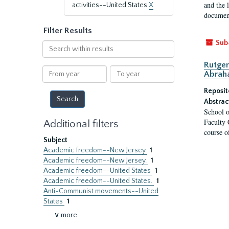
and the 
activities--United States
X
document
Filter Results
Sub
Search
within
Rutger
results
From
To
Abrah
year
year
Reposit
Abstrac
School o
Faculty 
Additional filters
course o
Subject
Academic freedom--New Jersey
1
Academic freedom--New Jersey.
1
Academic freedom--United States
1
Academic freedom--United States.
1
Anti-Communist movements--United
States
1
∨ more