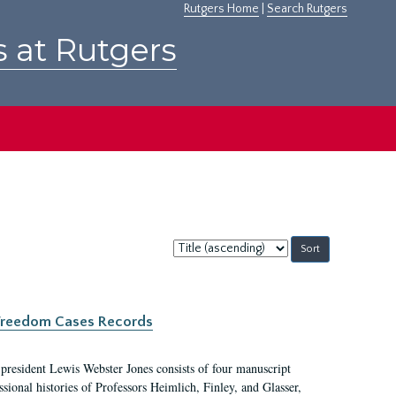
Rutgers Home
|
Search Rutgers
s at Rutgers
Sort
by:
c Freedom Cases Records
 president Lewis Webster Jones consists of four manuscript
ional histories of Professors Heimlich, Finley, and Glasser,