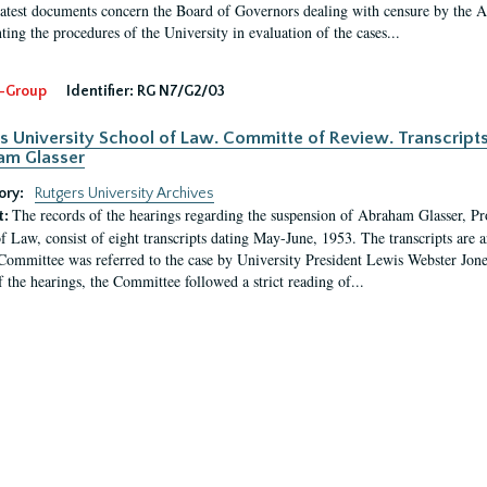
latest documents concern the Board of Governors dealing with censure by the
ing the procedures of the University in evaluation of the cases...
-Group
Identifier:
RG N7/G2/03
s University School of Law. Committe of Review. Transcript
am Glasser
ory:
Rutgers University Archives
The records of the hearings regarding the suspension of Abraham Glasser, P
t:
f Law, consist of eight transcripts dating May-June, 1953. The transcripts are 
Committee was referred to the case by University President Lewis Webster Jon
f the hearings, the Committee followed a strict reading of...