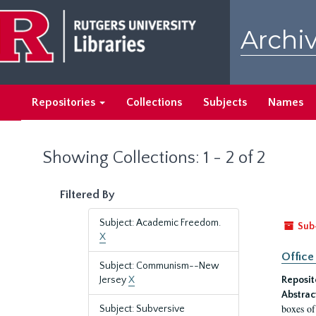
Skip
Skip
to
to
Archiv
main
search
content
results
Repositories
Collections
Subjects
Names
Showing Collections: 1 - 2 of 2
Filtered By
Subject: Academic Freedom.
Sub
X
Office
Subject: Communism--New
Jersey
X
Reposit
Abstrac
boxes of
Subject: Subversive