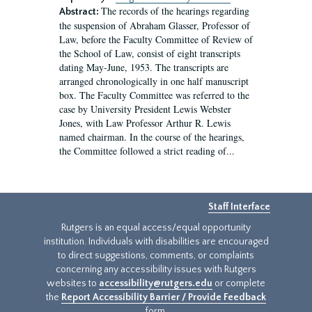
The records of the hearings regarding
Abstract:
the suspension of Abraham Glasser, Professor of
Law, before the Faculty Committee of Review of
the School of Law, consist of eight transcripts
dating May-June, 1953. The transcripts are
arranged chronologically in one half manuscript
box. The Faculty Committee was referred to the
case by University President Lewis Webster
Jones, with Law Professor Arthur R. Lewis
named chairman. In the course of the hearings,
the Committee followed a strict reading of...
Staff Interface
Rutgers is an equal access/equal opportunity
institution. Individuals with disabilities are encouraged
to direct suggestions, comments, or complaints
concerning any accessibility issues with Rutgers
websites to
accessibility@rutgers.edu
or complete
the
Report Accessibility Barrier / Provide Feedback
form.