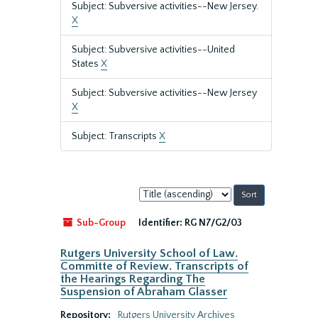
Subject: Subversive activities--New Jersey.
X
Subject: Subversive activities--United
States
X
Subject: Subversive activities--New Jersey
X
Subject: Transcripts
X
Sort
by:
Sub-Group
Identifier:
RG N7/G2/03
Rutgers University School of Law.
Committe of Review. Transcripts of
the Hearings Regarding The
Suspension of Abraham Glasser
Repository:
Rutgers University Archives