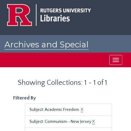
Skip
Skip
to
to
main
search
content
results
Archives and Special
Collections at Rutgers
Toggle
navigati
Showing Collections: 1 - 1 of 1
Filtered By
Subject: Academic Freedom.
X
Subject: Communism--New Jersey
X