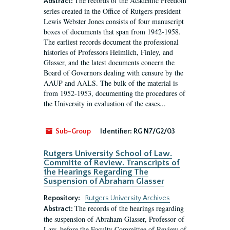
The records of the Academic Freedom
Abstract:
series created in the Office of Rutgers president
Lewis Webster Jones consists of four manuscript
boxes of documents that span from 1942-1958.
The earliest records document the professional
histories of Professors Heimlich, Finley, and
Glasser, and the latest documents concern the
Board of Governors dealing with censure by the
AAUP and AALS. The bulk of the material is
from 1952-1953, documenting the procedures of
the University in evaluation of the cases...
Sub-Group
Identifier:
RG N7/G2/03
Rutgers University School of Law.
Committe of Review. Transcripts of
the Hearings Regarding The
Suspension of Abraham Glasser
Repository:
Rutgers University Archives
The records of the hearings regarding
Abstract:
the suspension of Abraham Glasser, Professor of
Law, before the Faculty Committee of Review of