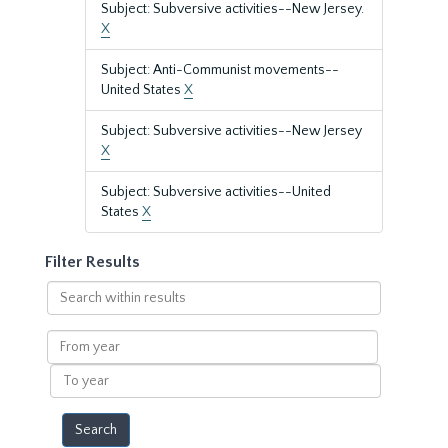
Subject: Subversive activities--New Jersey.
X
Subject: Anti-Communist movements--
United States
X
Subject: Subversive activities--New Jersey
X
Subject: Subversive activities--United
States
X
Filter Results
Search
within
results
From
year
To
year