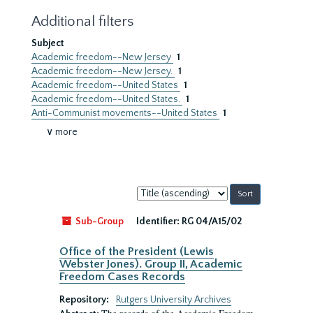
Additional filters
Subject
Academic freedom--New Jersey
1
Academic freedom--New Jersey.
1
Academic freedom--United States
1
Academic freedom--United States.
1
Anti-Communist movements--United States
1
∨ more
Sort
by:
Sub-Group
Identifier:
RG 04/A15/02
Office of the President (Lewis
Webster Jones). Group II, Academic
Freedom Cases Records
Repository:
Rutgers University Archives