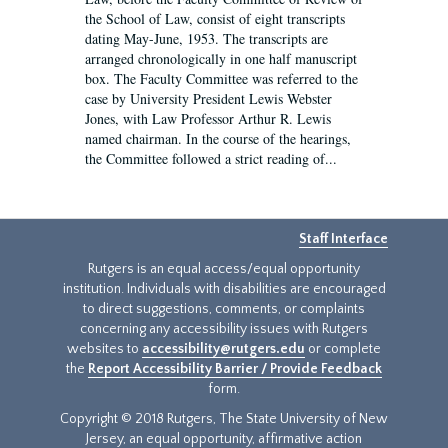
the School of Law, consist of eight transcripts
dating May-June, 1953. The transcripts are
arranged chronologically in one half manuscript
box. The Faculty Committee was referred to the
case by University President Lewis Webster
Jones, with Law Professor Arthur R. Lewis
named chairman. In the course of the hearings,
the Committee followed a strict reading of...
Staff Interface
Rutgers is an equal access/equal opportunity
institution. Individuals with disabilities are encouraged
to direct suggestions, comments, or complaints
concerning any accessibility issues with Rutgers
websites to
accessibility@rutgers.edu
or complete
the
Report Accessibility Barrier / Provide Feedback
form.
Copyright © 2018 Rutgers, The State University of New
Jersey, an equal opportunity, affirmative action