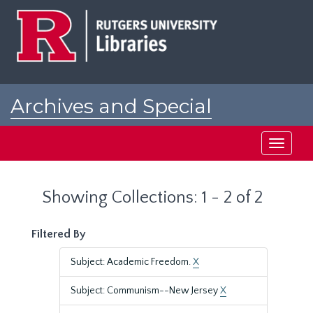
Skip
Skip
to
to
main
search
content
results
Archives and Special
Collections at Rutgers
Toggle
navigati
Showing Collections: 1 - 2 of 2
Filtered By
Subject: Academic Freedom.
X
Subject: Communism--New Jersey
X