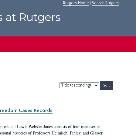
Rutgers Home
|
Search Rutgers
s at Rutgers
Sort
by:
c Freedom Cases Records
 president Lewis Webster Jones consists of four manuscript
ional histories of Professors Heimlich, Finley, and Glasser,