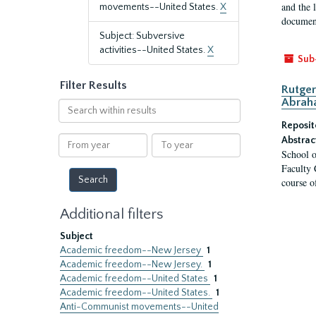
and the 
movements--United States.
X
document
Subject: Subversive
activities--United States.
X
Sub
Filter Results
Rutger
Abrah
Search
within
Reposit
results
From
To
Abstrac
School o
year
year
Faculty 
course o
Additional filters
Subject
Academic freedom--New Jersey
1
Academic freedom--New Jersey.
1
Academic freedom--United States
1
Academic freedom--United States.
1
Anti-Communist movements--United