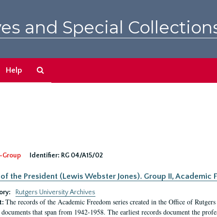
es and Special Collection
Search
Help
The
Archives
-Group
Identifier:
RG 04/A15/02
 of the President (Lewis Webster Jones). Group II, Academi
ory:
Rutgers University Archives
The records of the Academic Freedom series created in the Office of Rutgers
t:
 documents that span from 1942-1958. The earliest records document the profess