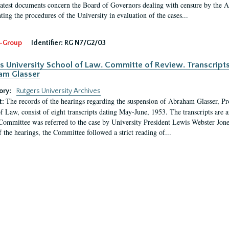
latest documents concern the Board of Governors dealing with censure by the
ing the procedures of the University in evaluation of the cases...
-Group
Identifier:
RG N7/G2/03
s University School of Law. Committe of Review. Transcript
am Glasser
ory:
Rutgers University Archives
The records of the hearings regarding the suspension of Abraham Glasser, P
t:
f Law, consist of eight transcripts dating May-June, 1953. The transcripts are 
Committee was referred to the case by University President Lewis Webster Jon
f the hearings, the Committee followed a strict reading of...