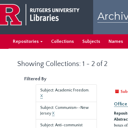
Skip
Skip
to
to
Archiv
main
search
content
results
Repositories
Collections
Subjects
Names
Showing Collections: 1 - 2 of 2
Filtered By
Subject: Academic Freedom.
Sub
X
Office
Subject: Communism--New
Jersey
X
Reposit
Abstrac
boxes of
Subject: Anti-communist