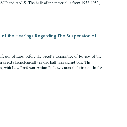
 AAUP and AALS. The bulk of the material is from 1952-1953,
s of the Hearings Regarding The Suspension of
rofessor of Law, before the Faculty Committee of Review of the
arranged chronologically in one half manuscript box. The
es, with Law Professor Arthur R. Lewis named chairman. In the