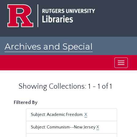
Skip
Skip
to
to
main
search
content
results
Archives and Special
Collections at Rutgers
Toggle
navigati
Showing Collections: 1 - 1 of 1
Filtered By
Subject: Academic Freedom.
X
Subject: Communism--New Jersey
X