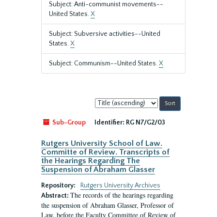
Subject: Anti-communist movements--
United States.
X
Subject: Subversive activities--United
States.
X
Subject: Communism--United States.
X
Sort
by:
Sub-Group
Identifier:
RG N7/G2/03
Rutgers University School of Law.
Committe of Review. Transcripts of
the Hearings Regarding The
Suspension of Abraham Glasser
Repository:
Rutgers University Archives
The records of the hearings regarding
Abstract:
the suspension of Abraham Glasser, Professor of
Law, before the Faculty Committee of Review of