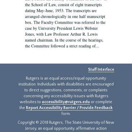
the School of Law, consist of eight transcripts
dating May-June, 1953. The transcripts are
arranged chronologically in one half manuscript
box. The Faculty Committee was referred to the
case by University President Lewis Webster
Jones, with Law Professor Arthur R. Lewis
named chairman. In the course of the hearings,
the Committee followed a strict reading of...
Staff Interface
Rutgers is an equal access/equal opportunity
institution. Individuals with disabilities are encouraged
to direct suggestions, comments, or complaints
concerning any accessibility issues with Rutgers
websites to
accessibility@rutgers.edu
or complete
the
Report Accessibility Barrier / Provide Feedback
form.
Copyright © 2018 Rutgers, The State University of New
Jersey, an equal opportunity, affirmative action