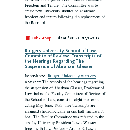
Freedom and Tenure. The Committee was to
create new University statutes on academic
freedom and tenure following the replacement of
the Board of...
Sub-Group
Identifier:
RG N7/G2/03
Rutgers University School of Law.
Committe of Review. Transcripts of
the Hearings Regarding The
Suspension of Abraham Glasser
Repository:
Rutgers University Archives
The records of the hearings regarding
Abstract:
the suspension of Abraham Glasser, Professor of
Law, before the Faculty Committee of Review of
the School of Law, consist of eight transcripts
dating May-June, 1953. The transcripts are
arranged chronologically in one half manuscript
box. The Faculty Committee was referred to the
case by University President Lewis Webster
Jones, with Law Professor Arthur R. Lewis