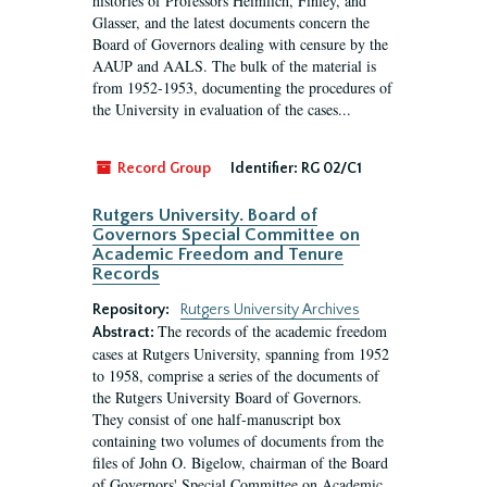
histories of Professors Heimlich, Finley, and
Glasser, and the latest documents concern the
Board of Governors dealing with censure by the
AAUP and AALS. The bulk of the material is
from 1952-1953, documenting the procedures of
the University in evaluation of the cases...
Record Group
Identifier:
RG 02/C1
Rutgers University. Board of
Governors Special Committee on
Academic Freedom and Tenure
Records
Repository:
Rutgers University Archives
The records of the academic freedom
Abstract:
cases at Rutgers University, spanning from 1952
to 1958, comprise a series of the documents of
the Rutgers University Board of Governors.
They consist of one half-manuscript box
containing two volumes of documents from the
files of John O. Bigelow, chairman of the Board
of Governors' Special Committee on Academic