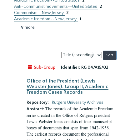
Academic freedom--United States
2
Anti-Communist movements--United States
2
Communism--New Jersey
2
Academic freedom--New Jersey.
1
∨ more
Sort
by:
Sub-Group
Identifier:
RG 04/A15/02
Office of the President (Lewis
Webster Jones). Group II, Academic
Freedom Cases Records
Repository:
Rutgers University Archives
The records of the Academic Freedom
Abstract:
series created in the Office of Rutgers president
Lewis Webster Jones consists of four manuscript
boxes of documents that span from 1942-1958.
The earliest records document the professional