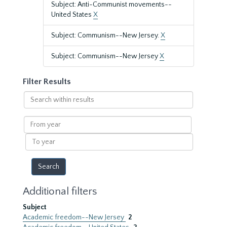
Subject: Anti-Communist movements--
United States
X
Subject: Communism--New Jersey.
X
Subject: Communism--New Jersey
X
Filter Results
Search
within
results
From
year
To
year
Additional filters
Subject
Academic freedom--New Jersey
2