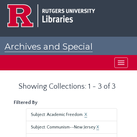
Skip
Skip
to
to
main
search
content
results
Archives and Special
Collections at Rutgers
Toggle
navigati
Showing Collections: 1 - 3 of 3
Filtered By
Subject: Academic Freedom.
X
Subject: Communism--New Jersey
X