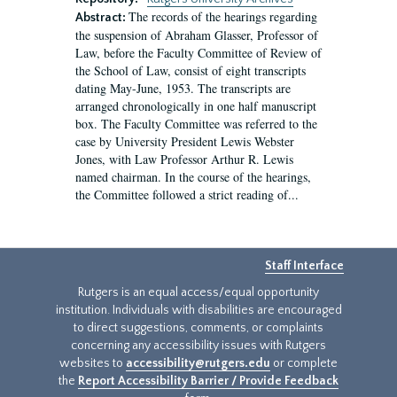
The records of the hearings regarding
Abstract:
the suspension of Abraham Glasser, Professor of
Law, before the Faculty Committee of Review of
the School of Law, consist of eight transcripts
dating May-June, 1953. The transcripts are
arranged chronologically in one half manuscript
box. The Faculty Committee was referred to the
case by University President Lewis Webster
Jones, with Law Professor Arthur R. Lewis
named chairman. In the course of the hearings,
the Committee followed a strict reading of...
Staff Interface
Rutgers is an equal access/equal opportunity
institution. Individuals with disabilities are encouraged
to direct suggestions, comments, or complaints
concerning any accessibility issues with Rutgers
websites to
accessibility@rutgers.edu
or complete
the
Report Accessibility Barrier / Provide Feedback