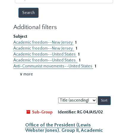
year
Additional filters
Subject
Academic freedom--New Jersey
1
Academic freedom--New Jersey.
1
Academic freedom--United States
1
Academic freedom--United States.
1
Anti-Communist movements--United States
1
∨ more
Sort
by:
Sub-Group
Identifier:
RG 04/A15/02
Office of the President (Lewis
Webster Jones). Group II, Academic