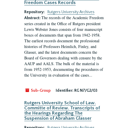
Freedom Cases Records
Repository:
Rutgers University Archives
The records of the Academic Freedom
Abstract:
series created in the Office of Rutgers president
Lewis Webster Jones consists of four manuscript
boxes of documents that span from 1942-1958.
The earliest records document the professional
histories of Professors Heimlich, Finley, and
Glasser, and the latest documents concern the
Board of Governors dealing with censure by the
AAUP and AALS. The bulk of the material is
from 1952-1953, documenting the procedures of
the University in evaluation of the cases...
Sub-Group
Identifier:
RG N7/G2/03
Rutgers University School of Law.
Committe of Review. Transcripts of
the Hearings Regarding The
Suspension of Abraham Glasser
Repository:
Rutgers University Archives