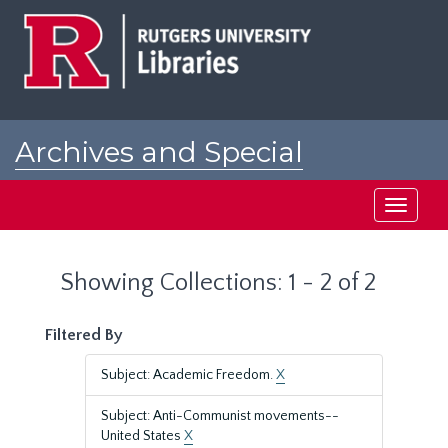
Skip
Skip
to
to
main
search
content
results
Archives and Special
Collections at Rutgers
Toggle
navigati
Showing Collections: 1 - 2 of 2
Filtered By
Subject: Academic Freedom.
X
Subject: Anti-Communist movements--
United States
X