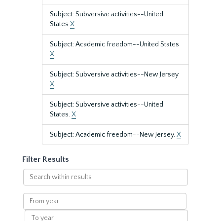
Subject: Subversive activities--United
States
X
Subject: Academic freedom--United States
X
Subject: Subversive activities--New Jersey
X
Subject: Subversive activities--United
States.
X
Subject: Academic freedom--New Jersey.
X
Filter Results
Search
within
results
From
year
To