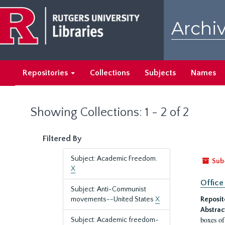
Skip
Skip
to
to
Archiv
main
search
content
results
Repositories
Collections
Subjects
Names
Showing Collections: 1 - 2 of 2
Filtered By
Subject: Academic Freedom.
Sub
X
Office
Subject: Anti-Communist
movements--United States
X
Reposit
Abstrac
boxes of
Subject: Academic freedom-