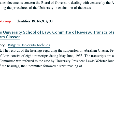
latest documents concern the Board of Governors dealing with censure by the
ing the procedures of the University in evaluation of the cases...
-Group
Identifier:
RG N7/G2/03
s University School of Law. Committe of Review. Transcript
am Glasser
ory:
Rutgers University Archives
The records of the hearings regarding the suspension of Abraham Glasser, P
t:
f Law, consist of eight transcripts dating May-June, 1953. The transcripts are 
Committee was referred to the case by University President Lewis Webster Jon
f the hearings, the Committee followed a strict reading of...