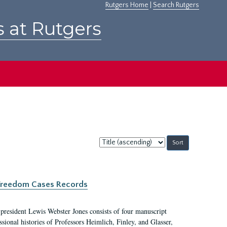
Rutgers Home
|
Search Rutgers
s at Rutgers
Sort
by:
c Freedom Cases Records
 president Lewis Webster Jones consists of four manuscript
ional histories of Professors Heimlich, Finley, and Glasser,