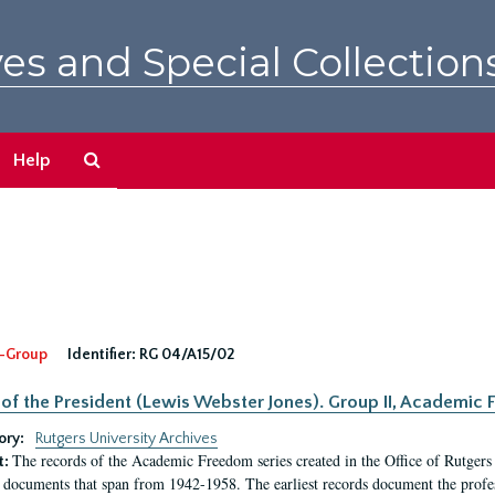
es and Special Collection
Search
Help
The
Archives
-Group
Identifier:
RG 04/A15/02
 of the President (Lewis Webster Jones). Group II, Academi
ory:
Rutgers University Archives
The records of the Academic Freedom series created in the Office of Rutgers
t:
 documents that span from 1942-1958. The earliest records document the profess