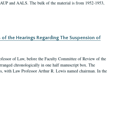
 AAUP and AALS. The bulk of the material is from 1952-1953,
s of the Hearings Regarding The Suspension of
rofessor of Law, before the Faculty Committee of Review of the
arranged chronologically in one half manuscript box. The
es, with Law Professor Arthur R. Lewis named chairman. In the