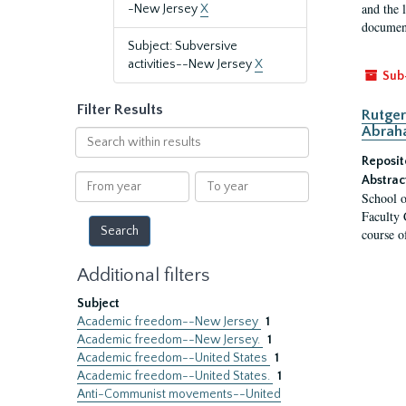
and the 
-New Jersey
X
document
Subject: Subversive
activities--New Jersey
X
Sub
Filter Results
Rutger
Abrah
Search
within
Reposit
results
From
To
Abstrac
School o
year
year
Faculty 
course o
Additional filters
Subject
Academic freedom--New Jersey
1
Academic freedom--New Jersey.
1
Academic freedom--United States
1
Academic freedom--United States.
1
Anti-Communist movements--United