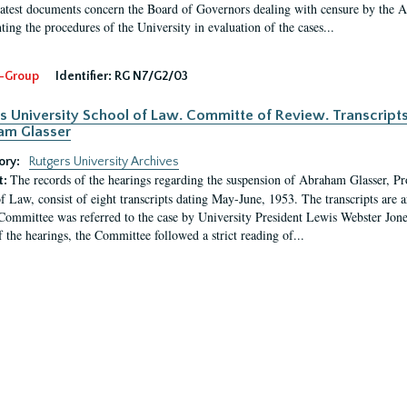
latest documents concern the Board of Governors dealing with censure by the
ing the procedures of the University in evaluation of the cases...
-Group
Identifier:
RG N7/G2/03
s University School of Law. Committe of Review. Transcript
am Glasser
ory:
Rutgers University Archives
The records of the hearings regarding the suspension of Abraham Glasser, P
t:
f Law, consist of eight transcripts dating May-June, 1953. The transcripts are 
Committee was referred to the case by University President Lewis Webster Jon
f the hearings, the Committee followed a strict reading of...