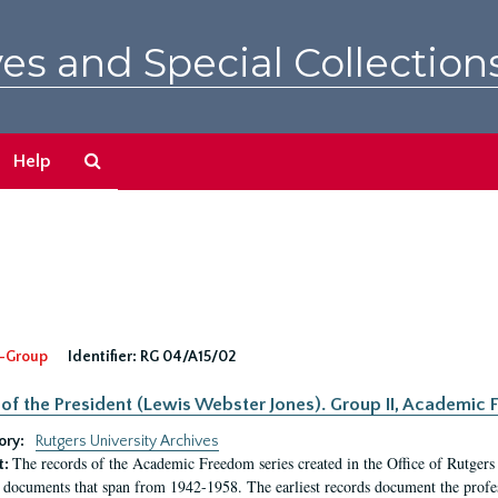
es and Special Collection
Search
Help
The
Archives
-Group
Identifier:
RG 04/A15/02
 of the President (Lewis Webster Jones). Group II, Academi
ory:
Rutgers University Archives
The records of the Academic Freedom series created in the Office of Rutgers
t:
 documents that span from 1942-1958. The earliest records document the profess