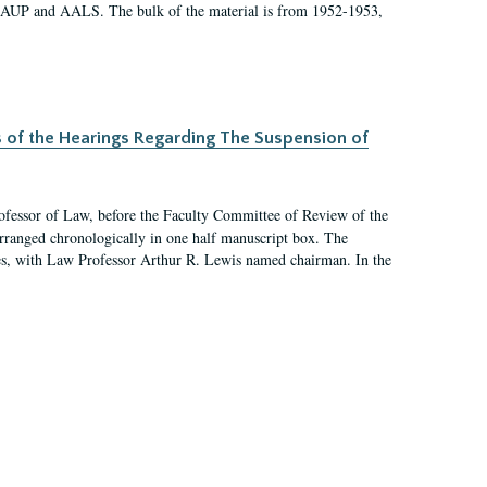
 AAUP and AALS. The bulk of the material is from 1952-1953,
s of the Hearings Regarding The Suspension of
rofessor of Law, before the Faculty Committee of Review of the
arranged chronologically in one half manuscript box. The
es, with Law Professor Arthur R. Lewis named chairman. In the