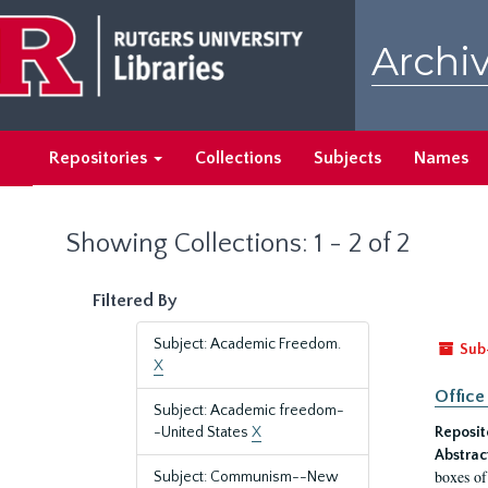
Skip
Skip
to
to
Archiv
main
search
content
results
Repositories
Collections
Subjects
Names
Showing Collections: 1 - 2 of 2
Filtered By
Subject: Academic Freedom.
Sub
X
Office
Subject: Academic freedom-
-United States
X
Reposit
Abstrac
boxes of
Subject: Communism--New