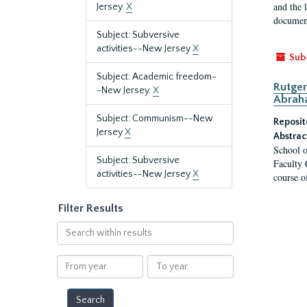
and the 
Jersey.
X
document
Subject: Subversive
activities--New Jersey
X
Sub
Subject: Academic freedom-
Rutger
-New Jersey.
X
Abrah
Subject: Communism--New
Reposit
Jersey
X
Abstrac
School o
Subject: Subversive
Faculty 
activities--New Jersey
X
course o
Filter Results
Search
within
results
From
To
year
year