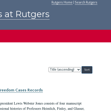
Rutgers Home
|
Search Rutgers
s at Rutgers
Sort
by:
c Freedom Cases Records
 president Lewis Webster Jones consists of four manuscript
ional histories of Professors Heimlich, Finley, and Glasser,