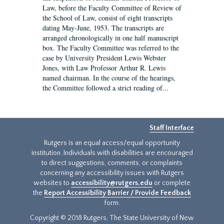
Law, before the Faculty Committee of Review of
the School of Law, consist of eight transcripts
dating May-June, 1953. The transcripts are
arranged chronologically in one half manuscript
box. The Faculty Committee was referred to the
case by University President Lewis Webster
Jones, with Law Professor Arthur R. Lewis
named chairman. In the course of the hearings,
the Committee followed a strict reading of...
Staff Interface
Rutgers is an equal access/equal opportunity
institution. Individuals with disabilities are encouraged
to direct suggestions, comments, or complaints
concerning any accessibility issues with Rutgers
websites to
accessibility@rutgers.edu
or complete
the
Report Accessibility Barrier / Provide Feedback
form.
Copyright © 2018 Rutgers, The State University of New