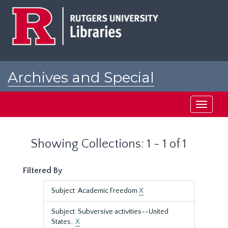
Skip
Skip
to
to
main
search
content
results
Archives and Special
Collections at Rutgers
Toggle
navigati
Showing Collections: 1 - 1 of 1
Filtered By
Subject: Academic Freedom
X
Subject: Subversive activities--United
States..
X