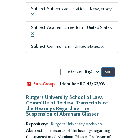
Subject: Subversive activities--New Jersey
X
Subject: Academic freedom--United States.
X
Subject: Communism--United States.
X
Sort
by:
Sub-Group
Identifier:
RG N7/G2/03
Rutgers University School of Law.
Committe of Review. Transcripts of
the Hearings Regarding The
Suspension of Abraham Glasser
Repository:
Rutgers University Archives
The records of the hearings regarding
Abstract:
the suspension of Abraham Glasser, Professor of