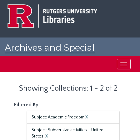
Skip
Skip
to
to
main
search
content
results
Archives and Special
Collections at Rutgers
Toggle
navigati
Showing Collections: 1 - 2 of 2
Filtered By
Subject: Academic Freedom
X
Subject: Subversive activities--United
States.
X