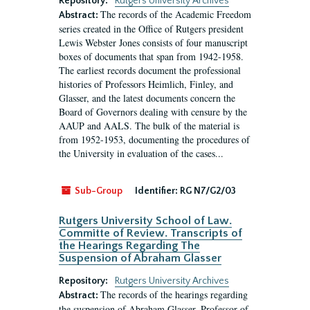
Repository:
Rutgers University Archives
The records of the Academic Freedom
Abstract:
series created in the Office of Rutgers president
Lewis Webster Jones consists of four manuscript
boxes of documents that span from 1942-1958.
The earliest records document the professional
histories of Professors Heimlich, Finley, and
Glasser, and the latest documents concern the
Board of Governors dealing with censure by the
AAUP and AALS. The bulk of the material is
from 1952-1953, documenting the procedures of
the University in evaluation of the cases...
Sub-Group
Identifier:
RG N7/G2/03
Rutgers University School of Law.
Committe of Review. Transcripts of
the Hearings Regarding The
Suspension of Abraham Glasser
Repository:
Rutgers University Archives
The records of the hearings regarding
Abstract:
the suspension of Abraham Glasser, Professor of