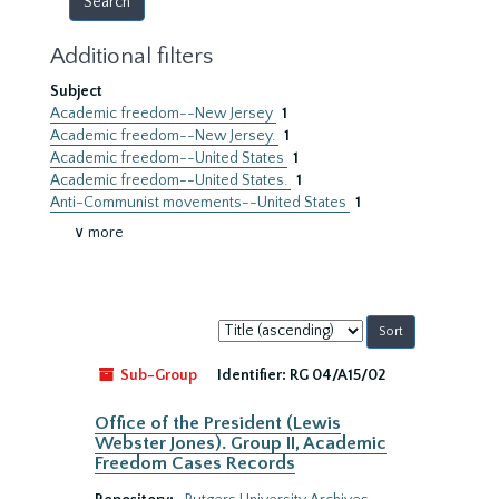
Additional filters
Subject
Academic freedom--New Jersey
1
Academic freedom--New Jersey.
1
Academic freedom--United States
1
Academic freedom--United States.
1
Anti-Communist movements--United States
1
∨ more
Sort
by:
Sub-Group
Identifier:
RG 04/A15/02
Office of the President (Lewis
Webster Jones). Group II, Academic
Freedom Cases Records