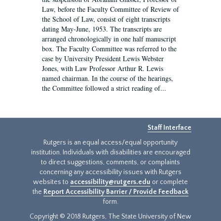
Law, before the Faculty Committee of Review of
the School of Law, consist of eight transcripts
dating May-June, 1953. The transcripts are
arranged chronologically in one half manuscript
box. The Faculty Committee was referred to the
case by University President Lewis Webster
Jones, with Law Professor Arthur R. Lewis
named chairman. In the course of the hearings,
the Committee followed a strict reading of...
Staff Interface
Rutgers is an equal access/equal opportunity
institution. Individuals with disabilities are encouraged
to direct suggestions, comments, or complaints
concerning any accessibility issues with Rutgers
websites to
accessibility@rutgers.edu
or complete
the
Report Accessibility Barrier / Provide Feedback
form.
Copyright © 2018 Rutgers, The State University of New