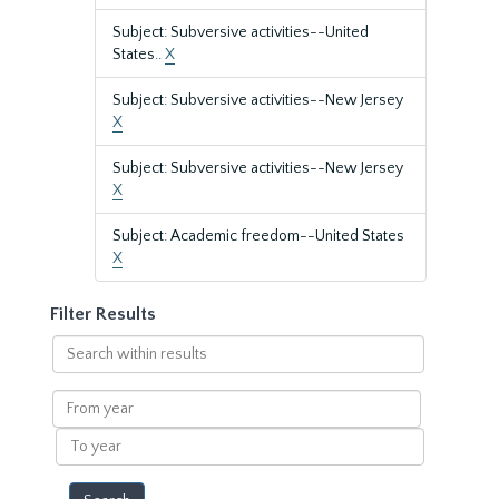
Subject: Subversive activities--United
States..
X
Subject: Subversive activities--New Jersey
X
Subject: Subversive activities--New Jersey
X
Subject: Academic freedom--United States
X
Filter Results
Search
within
results
From
year
To
year