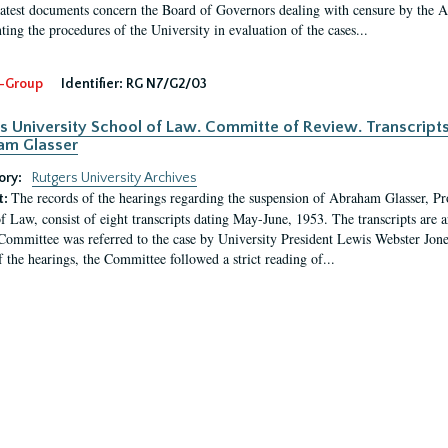
latest documents concern the Board of Governors dealing with censure by the
ing the procedures of the University in evaluation of the cases...
-Group
Identifier:
RG N7/G2/03
s University School of Law. Committe of Review. Transcript
am Glasser
ory:
Rutgers University Archives
The records of the hearings regarding the suspension of Abraham Glasser, P
t:
f Law, consist of eight transcripts dating May-June, 1953. The transcripts are 
Committee was referred to the case by University President Lewis Webster Jon
f the hearings, the Committee followed a strict reading of...