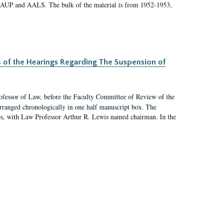
 AAUP and AALS. The bulk of the material is from 1952-1953,
s of the Hearings Regarding The Suspension of
rofessor of Law, before the Faculty Committee of Review of the
arranged chronologically in one half manuscript box. The
es, with Law Professor Arthur R. Lewis named chairman. In the