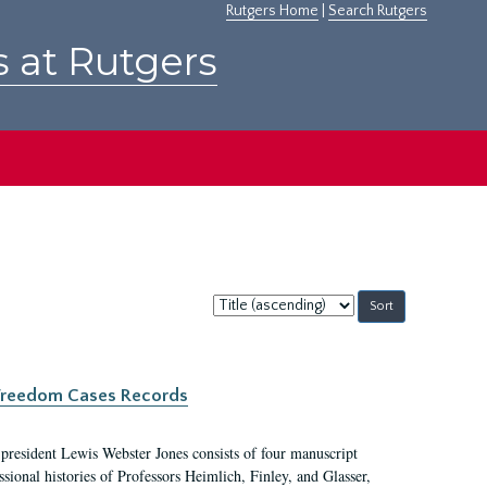
Rutgers Home
|
Search Rutgers
s at Rutgers
Sort
by:
c Freedom Cases Records
 president Lewis Webster Jones consists of four manuscript
ional histories of Professors Heimlich, Finley, and Glasser,