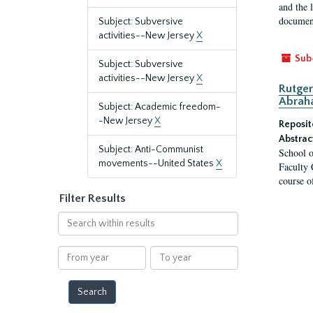
and the 
document
Subject: Subversive
activities--New Jersey
X
Sub
Subject: Subversive
activities--New Jersey
X
Rutger
Abrah
Subject: Academic freedom-
-New Jersey
X
Reposit
Abstrac
Subject: Anti-Communist
School o
movements--United States
X
Faculty 
course o
Filter Results
Search
within
results
From
To
year
year