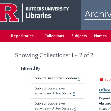
Skip
Skip
to
to
Archiv
main
search
content
results
Repositories
Collections
Subjects
Names
Showing Collections: 1 - 2 of 2
Filtered By
Subject: Academic Freedom
X
Sub
Subject: Subversive
Office
activities--United States.
X
Reposit
Subject: Subversive
Abstrac
boxes of
activities--United States..
X