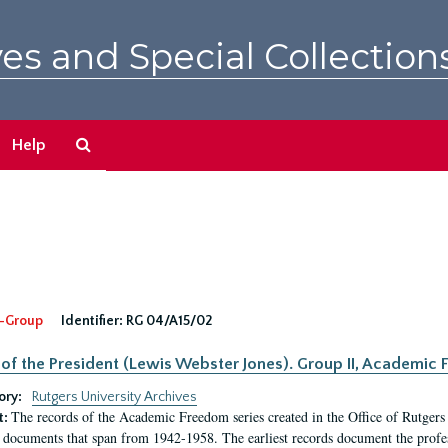
es and Special Collection
Search
Help
The
Archives
-Group
Identifier:
RG 04/A15/02
 of the President (Lewis Webster Jones). Group II, Academi
ory:
Rutgers University Archives
The records of the Academic Freedom series created in the Office of Rutgers
t:
 documents that span from 1942-1958. The earliest records document the profess