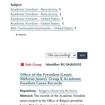
Subject
Academic freedom--New Jersey
1
Academic freedom--New Jersey.
1
Academic freedom--United States
1
Academic freedom--United States.
1
Anti-Communist movements--United States
1
∨ more
Sort
by:
Sub-Group
Identifier:
RG 04/A15/02
Office of the President (Lewis
Webster Jones). Group II, Academic
Freedom Cases Records
Repository:
Rutgers University Archives
The records of the Academic Freedom
Abstract:
series created in the Office of Rutgers president