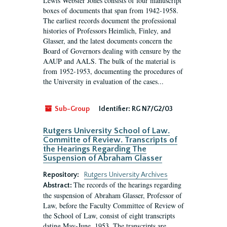
Lewis Webster Jones consists of four manuscript
boxes of documents that span from 1942-1958.
The earliest records document the professional
histories of Professors Heimlich, Finley, and
Glasser, and the latest documents concern the
Board of Governors dealing with censure by the
AAUP and AALS. The bulk of the material is
from 1952-1953, documenting the procedures of
the University in evaluation of the cases...
Sub-Group
Identifier:
RG N7/G2/03
Rutgers University School of Law.
Committe of Review. Transcripts of
the Hearings Regarding The
Suspension of Abraham Glasser
Repository:
Rutgers University Archives
The records of the hearings regarding
Abstract:
the suspension of Abraham Glasser, Professor of
Law, before the Faculty Committee of Review of
the School of Law, consist of eight transcripts
dating May-June, 1953. The transcripts are