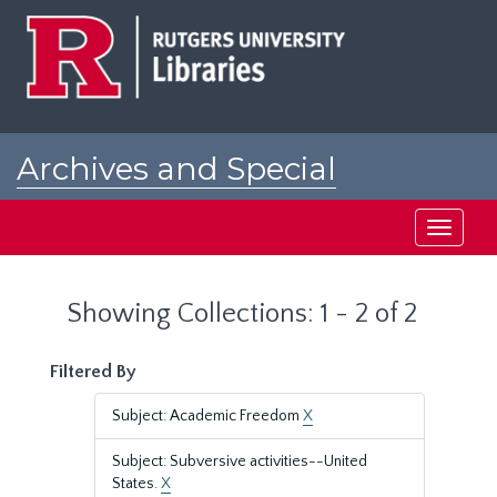
Skip
Skip
to
to
main
search
content
results
Archives and Special
Collections at Rutgers
Toggle
navigati
Showing Collections: 1 - 2 of 2
Filtered By
Subject: Academic Freedom
X
Subject: Subversive activities--United
States.
X