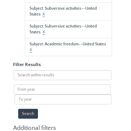
Subject: Subversive activities--United
States.
X
Subject: Subversive activities--United
States.
X
Subject: Academic freedom--United States
X
Filter Results
Search
within
results
From
year
To
year
Additional filters