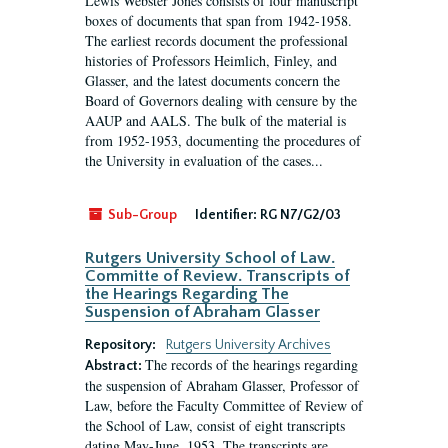
Lewis Webster Jones consists of four manuscript
boxes of documents that span from 1942-1958.
The earliest records document the professional
histories of Professors Heimlich, Finley, and
Glasser, and the latest documents concern the
Board of Governors dealing with censure by the
AAUP and AALS. The bulk of the material is
from 1952-1953, documenting the procedures of
the University in evaluation of the cases...
Sub-Group
Identifier:
RG N7/G2/03
Rutgers University School of Law.
Committe of Review. Transcripts of
the Hearings Regarding The
Suspension of Abraham Glasser
Repository:
Rutgers University Archives
The records of the hearings regarding
Abstract:
the suspension of Abraham Glasser, Professor of
Law, before the Faculty Committee of Review of
the School of Law, consist of eight transcripts
dating May-June, 1953. The transcripts are