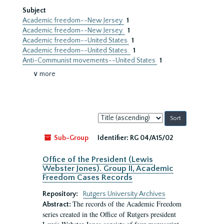
Subject
Academic freedom--New Jersey
1
Academic freedom--New Jersey.
1
Academic freedom--United States
1
Academic freedom--United States.
1
Anti-Communist movements--United States
1
∨ more
Sort
by:
Sub-Group
Identifier:
RG 04/A15/02
Office of the President (Lewis
Webster Jones). Group II, Academic
Freedom Cases Records
Repository:
Rutgers University Archives
The records of the Academic Freedom
Abstract:
series created in the Office of Rutgers president