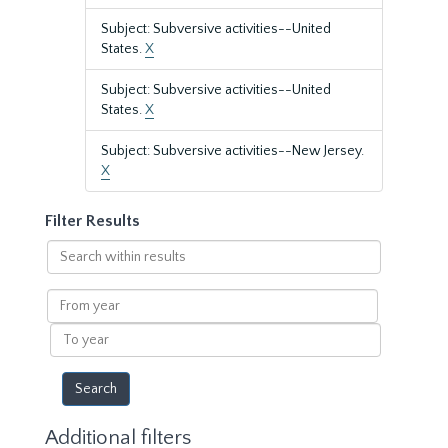
Subject: Subversive activities--United
States.
X
Subject: Subversive activities--United
States.
X
Subject: Subversive activities--New Jersey.
X
Filter Results
Search
within
results
From
year
To
year
Additional filters