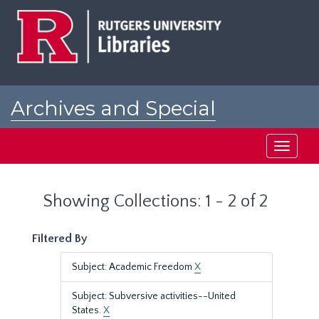
Skip
Skip
to
to
main
search
content
results
Archives and Special
Collections at Rutgers
Toggle
navigati
Showing Collections: 1 - 2 of 2
Filtered By
Subject: Academic Freedom
X
Subject: Subversive activities--United
States.
X