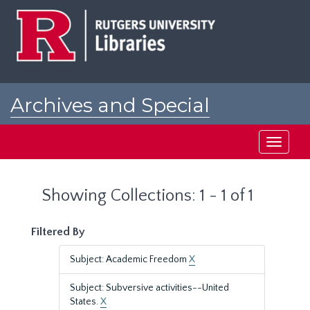
Skip
Skip
to
to
main
search
content
results
Archives and Special
Collections at Rutgers
Toggle
navigati
Showing Collections: 1 - 1 of 1
Filtered By
Subject: Academic Freedom
X
Subject: Subversive activities--United
States.
X