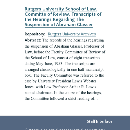
Rutgers University School of Law.
Committe of Review. Transcripts of
the Hearings Regarding The
Suspension of Abraham Glasser
Repository:
Rutgers University Archives
The records of the hearings regarding
Abstract:
the suspension of Abraham Glasser, Professor of
Law, before the Faculty Committee of Review of
the School of Law, consist of eight transcripts
dating May-June, 1953. The transcripts are
arranged chronologically in one half manuscript
box. The Faculty Committee was referred to the
case by University President Lewis Webster
Jones, with Law Professor Arthur R. Lewis
named chairman. In the course of the hearings,
the Committee followed a strict reading of...
Staff Interface