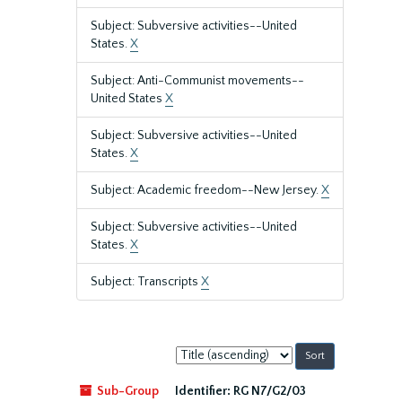
Subject: Subversive activities--United
States.
X
Subject: Anti-Communist movements--
United States
X
Subject: Subversive activities--United
States.
X
Subject: Academic freedom--New Jersey.
X
Subject: Subversive activities--United
States.
X
Subject: Transcripts
X
Sort
by:
Sub-Group
Identifier:
RG N7/G2/03