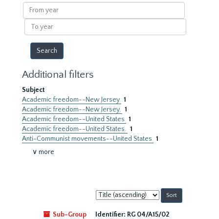
results
From
year
To
year
Additional filters
Subject
Academic freedom--New Jersey
1
Academic freedom--New Jersey.
1
Academic freedom--United States
1
Academic freedom--United States.
1
Anti-Communist movements--United States
1
∨ more
Sort
by:
Sub-Group
Identifier:
RG 04/A15/02