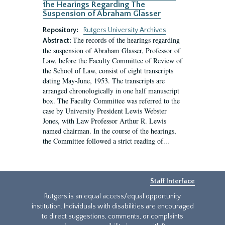
the Hearings Regarding The
Suspension of Abraham Glasser
Repository:
Rutgers University Archives
The records of the hearings regarding
Abstract:
the suspension of Abraham Glasser, Professor of
Law, before the Faculty Committee of Review of
the School of Law, consist of eight transcripts
dating May-June, 1953. The transcripts are
arranged chronologically in one half manuscript
box. The Faculty Committee was referred to the
case by University President Lewis Webster
Jones, with Law Professor Arthur R. Lewis
named chairman. In the course of the hearings,
the Committee followed a strict reading of...
Staff Interface
Rutgers is an equal access/equal opportunity
institution. Individuals with disabilities are encouraged
to direct suggestions, comments, or complaints