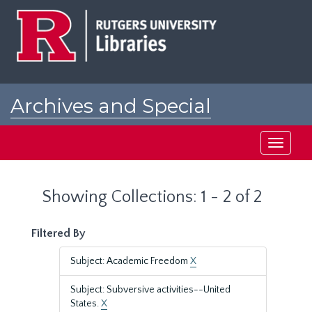
Skip
Skip
to
to
main
search
content
results
Archives and Special
Collections at Rutgers
Toggle
navigati
Showing Collections: 1 - 2 of 2
Filtered By
Subject: Academic Freedom
X
Subject: Subversive activities--United
States.
X