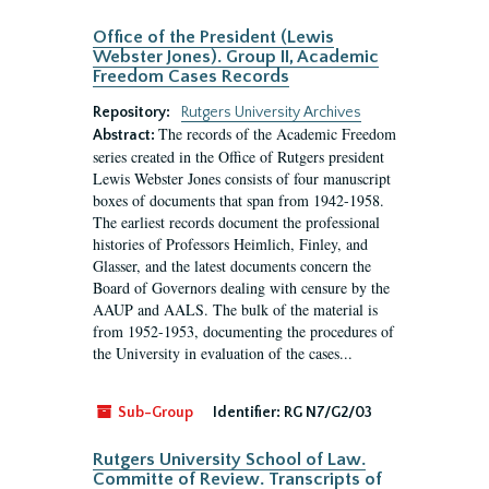
Office of the President (Lewis
Webster Jones). Group II, Academic
Freedom Cases Records
Repository:
Rutgers University Archives
The records of the Academic Freedom
Abstract:
series created in the Office of Rutgers president
Lewis Webster Jones consists of four manuscript
boxes of documents that span from 1942-1958.
The earliest records document the professional
histories of Professors Heimlich, Finley, and
Glasser, and the latest documents concern the
Board of Governors dealing with censure by the
AAUP and AALS. The bulk of the material is
from 1952-1953, documenting the procedures of
the University in evaluation of the cases...
Sub-Group
Identifier:
RG N7/G2/03
Rutgers University School of Law.
Committe of Review. Transcripts of