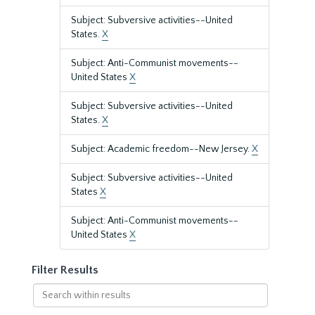
Subject: Subversive activities--United
States.
X
Subject: Anti-Communist movements--
United States
X
Subject: Subversive activities--United
States.
X
Subject: Academic freedom--New Jersey.
X
Subject: Subversive activities--United
States
X
Subject: Anti-Communist movements--
United States
X
Filter Results
Search
within