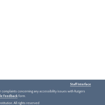
Staff Interface
or complaints concerning any accessibility issues with Rutgers
ide Feedback
form.
titution. All rights reserved