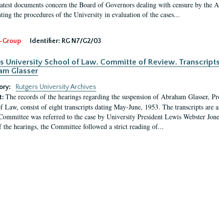
latest documents concern the Board of Governors dealing with censure by the
ing the procedures of the University in evaluation of the cases...
-Group
Identifier:
RG N7/G2/03
s University School of Law. Committe of Review. Transcript
am Glasser
ory:
Rutgers University Archives
The records of the hearings regarding the suspension of Abraham Glasser, P
t:
f Law, consist of eight transcripts dating May-June, 1953. The transcripts are 
Committee was referred to the case by University President Lewis Webster Jon
f the hearings, the Committee followed a strict reading of...