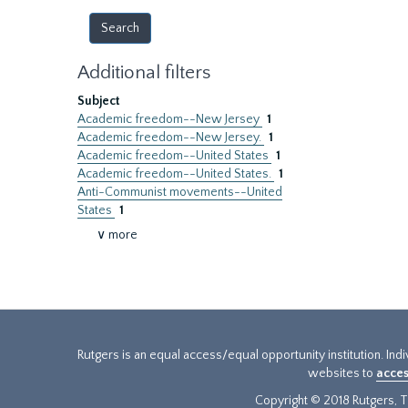
Additional filters
Subject
Academic freedom--New Jersey
1
Academic freedom--New Jersey.
1
Academic freedom--United States
1
Academic freedom--United States.
1
Anti-Communist movements--United
States
1
∨ more
Rutgers is an equal access/equal opportunity institution. Ind
websites to
acces
Copyright © 2018 Rutgers, Th