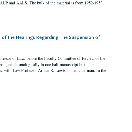
 AAUP and AALS. The bulk of the material is from 1952-1953,
s of the Hearings Regarding The Suspension of
rofessor of Law, before the Faculty Committee of Review of the
arranged chronologically in one half manuscript box. The
es, with Law Professor Arthur R. Lewis named chairman. In the