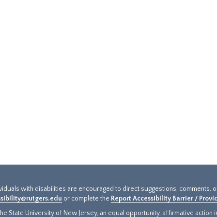
ividuals with disabilities are encouraged to direct suggestions, comments, 
sibility@rutgers.edu
or complete the
Report Accessibility Barrier / Prov
e State University of New Jersey, an equal opportunity, affirmative action ins