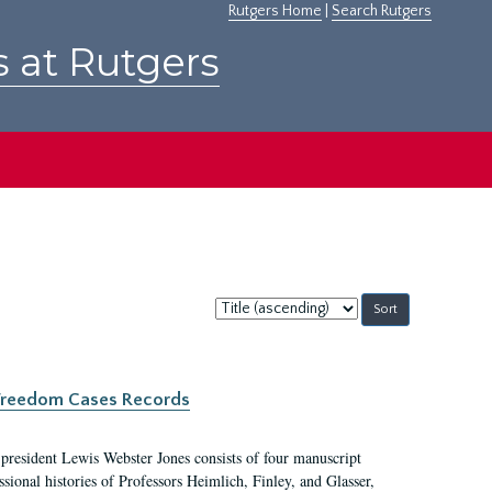
Rutgers Home
|
Search Rutgers
s at Rutgers
Sort
by:
c Freedom Cases Records
 president Lewis Webster Jones consists of four manuscript
ional histories of Professors Heimlich, Finley, and Glasser,