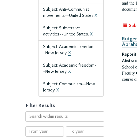
and the 
document
Subject: Anti-Communist
movements--United States
X
Sub
Subject: Subversive
activities--United States.
X
Rutger
Abrah
Subject: Academic freedom-
-New Jersey.
X
Reposit
Abstrac
Subject: Academic freedom-
School o
-New Jersey.
X
Faculty 
course o
Subject: Communism--New
Jersey.
X
Filter Results
Search
within
results
From
To
year
year