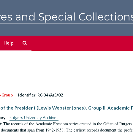
es and Special Collection
Search
Help
The
Archives
-Group
Identifier:
RG 04/A15/02
 of the President (Lewis Webster Jones). Group II, Academi
ory:
Rutgers University Archives
The records of the Academic Freedom series created in the Office of Rutgers
t:
 documents that span from 1942-1958. The earliest records document the profess