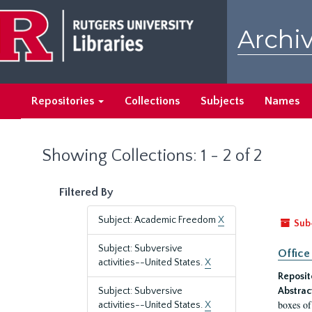
Skip
Skip
to
to
Archiv
main
search
content
results
Repositories
Collections
Subjects
Names
Showing Collections: 1 - 2 of 2
Filtered By
Subject: Academic Freedom
X
Sub
Subject: Subversive
Office
activities--United States.
X
Reposit
Subject: Subversive
Abstrac
boxes of
activities--United States.
X