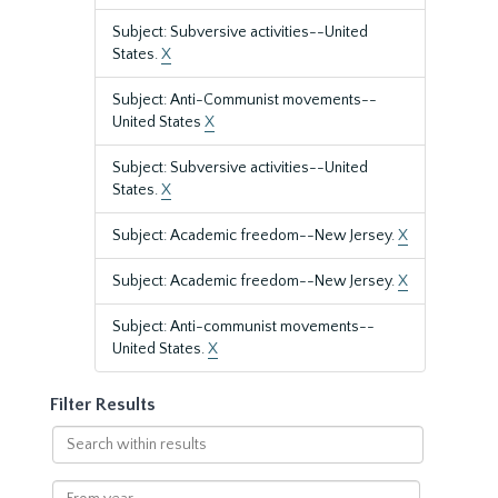
Subject: Subversive activities--United
States.
X
Subject: Anti-Communist movements--
United States
X
Subject: Subversive activities--United
States.
X
Subject: Academic freedom--New Jersey.
X
Subject: Academic freedom--New Jersey.
X
Subject: Anti-communist movements--
United States.
X
Filter Results
Search
within
results
From