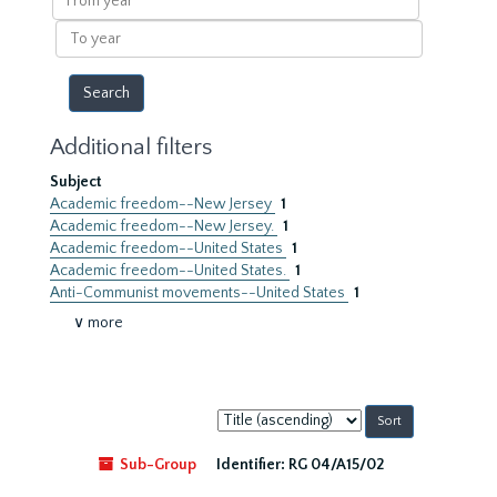
year
To
year
Additional filters
Subject
Academic freedom--New Jersey
1
Academic freedom--New Jersey.
1
Academic freedom--United States
1
Academic freedom--United States.
1
Anti-Communist movements--United States
1
∨ more
Sort
by:
Sub-Group
Identifier:
RG 04/A15/02