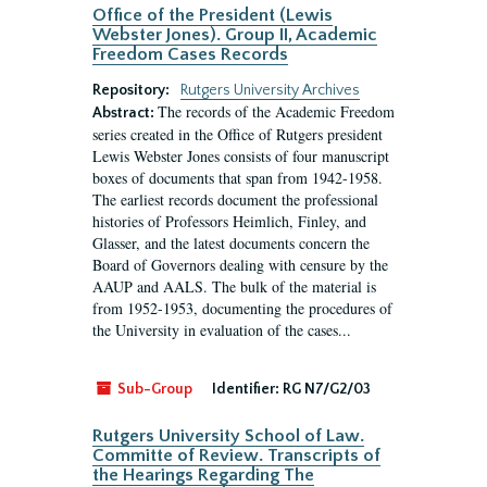
Office of the President (Lewis
Webster Jones). Group II, Academic
Freedom Cases Records
Repository:
Rutgers University Archives
The records of the Academic Freedom
Abstract:
series created in the Office of Rutgers president
Lewis Webster Jones consists of four manuscript
boxes of documents that span from 1942-1958.
The earliest records document the professional
histories of Professors Heimlich, Finley, and
Glasser, and the latest documents concern the
Board of Governors dealing with censure by the
AAUP and AALS. The bulk of the material is
from 1952-1953, documenting the procedures of
the University in evaluation of the cases...
Sub-Group
Identifier:
RG N7/G2/03
Rutgers University School of Law.
Committe of Review. Transcripts of
the Hearings Regarding The