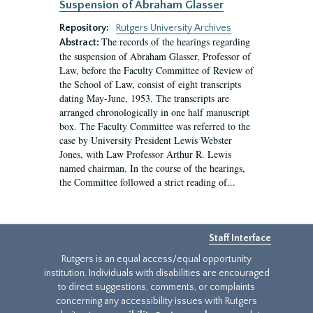
Suspension of Abraham Glasser
Repository:
Rutgers University Archives
The records of the hearings regarding
Abstract:
the suspension of Abraham Glasser, Professor of
Law, before the Faculty Committee of Review of
the School of Law, consist of eight transcripts
dating May-June, 1953. The transcripts are
arranged chronologically in one half manuscript
box. The Faculty Committee was referred to the
case by University President Lewis Webster
Jones, with Law Professor Arthur R. Lewis
named chairman. In the course of the hearings,
the Committee followed a strict reading of...
Staff Interface
Rutgers is an equal access/equal opportunity
institution. Individuals with disabilities are encouraged
to direct suggestions, comments, or complaints
concerning any accessibility issues with Rutgers