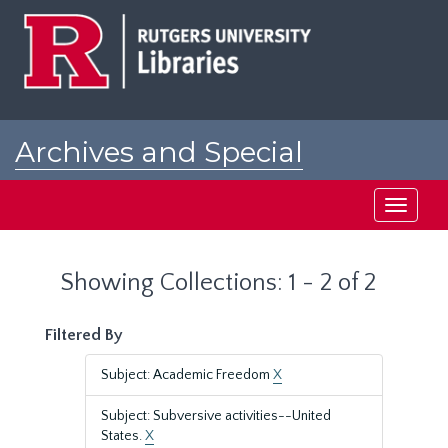
Skip
Skip
to
to
main
search
content
results
Archives and Special
Collections at Rutgers
Toggle
navigati
Showing Collections: 1 - 2 of 2
Filtered By
Subject: Academic Freedom
X
Subject: Subversive activities--United
States.
X