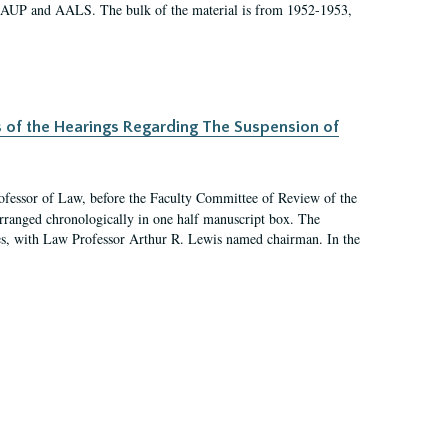
 AAUP and AALS. The bulk of the material is from 1952-1953,
s of the Hearings Regarding The Suspension of
rofessor of Law, before the Faculty Committee of Review of the
arranged chronologically in one half manuscript box. The
es, with Law Professor Arthur R. Lewis named chairman. In the