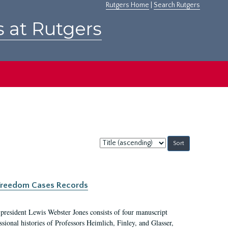
Rutgers Home
|
Search Rutgers
s at Rutgers
Sort
by:
c Freedom Cases Records
 president Lewis Webster Jones consists of four manuscript
ional histories of Professors Heimlich, Finley, and Glasser,