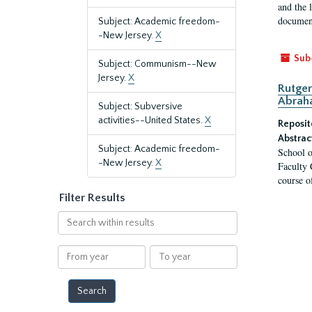
and the 
document
Subject: Academic freedom-
-New Jersey.
X
Sub
Subject: Communism--New
Jersey.
X
Rutger
Abrah
Subject: Subversive
activities--United States.
X
Reposit
Abstrac
Subject: Academic freedom-
School o
-New Jersey.
X
Faculty 
course o
Filter Results
Search
within
results
From
To
year
year