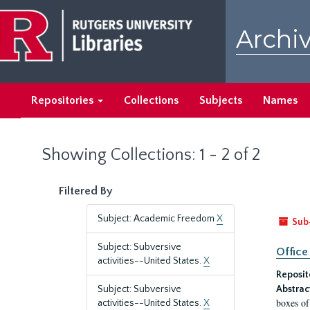
Skip
Skip
to
to
Archiv
main
search
content
results
Repositories
Collections
Subjects
Names
Showing Collections: 1 - 2 of 2
Filtered By
Subject: Academic Freedom
X
Sub
Subject: Subversive
Office
activities--United States.
X
Reposit
Subject: Subversive
Abstrac
boxes of
activities--United States.
X