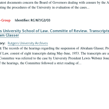
latest documents concern the Board of Governors dealing with censure by the
ing the procedures of the University in evaluation of the cases...
-Group
Identifier:
RG N7/G2/03
s University School of Law. Committe of Review. Transcript
am Glasser
ory:
Rutgers University Archives
The records of the hearings regarding the suspension of Abraham Glasser, P
t:
f Law, consist of eight transcripts dating May-June, 1953. The transcripts are 
Committee was referred to the case by University President Lewis Webster Jon
f the hearings, the Committee followed a strict reading of...