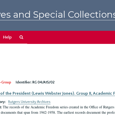
es and Special Collection
Search
Help
The
Archives
-Group
Identifier:
RG 04/A15/02
 of the President (Lewis Webster Jones). Group II, Academi
ory:
Rutgers University Archives
The records of the Academic Freedom series created in the Office of Rutgers
t:
 documents that span from 1942-1958. The earliest records document the profess