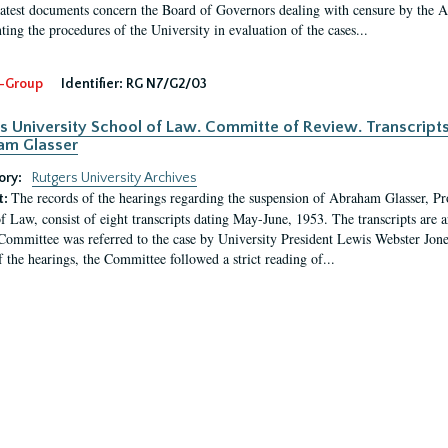
latest documents concern the Board of Governors dealing with censure by the
ing the procedures of the University in evaluation of the cases...
-Group
Identifier:
RG N7/G2/03
s University School of Law. Committe of Review. Transcript
am Glasser
ory:
Rutgers University Archives
The records of the hearings regarding the suspension of Abraham Glasser, P
t:
f Law, consist of eight transcripts dating May-June, 1953. The transcripts are 
Committee was referred to the case by University President Lewis Webster Jon
f the hearings, the Committee followed a strict reading of...