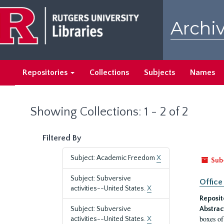
Skip
Skip
to
to
Archiv
main
search
content
results
Repositories
Collections
Subjects
Names
Showing Collections: 1 - 2 of 2
Filtered By
Subject: Academic Freedom
X
Sub
Subject: Subversive
Office
activities--United States.
X
Reposit
Subject: Subversive
Abstrac
boxes of
activities--United States.
X