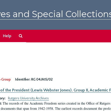
es and Special Collection
Search
Help
The
Archives
-Group
Identifier:
RG 04/A15/02
 of the President (Lewis Webster Jones). Group II, Academi
ory:
Rutgers University Archives
The records of the Academic Freedom series created in the Office of Rutgers
t:
 documents that span from 1942-1958. The earliest records document the profess