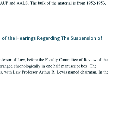
 AAUP and AALS. The bulk of the material is from 1952-1953,
s of the Hearings Regarding The Suspension of
rofessor of Law, before the Faculty Committee of Review of the
arranged chronologically in one half manuscript box. The
es, with Law Professor Arthur R. Lewis named chairman. In the