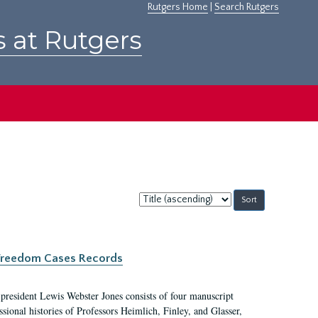
Rutgers Home
|
Search Rutgers
s at Rutgers
Sort
by:
c Freedom Cases Records
 president Lewis Webster Jones consists of four manuscript
ional histories of Professors Heimlich, Finley, and Glasser,