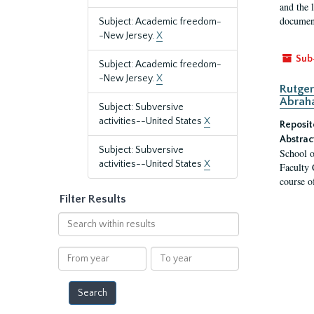
and the 
document
Subject: Academic freedom-
-New Jersey.
X
Sub
Subject: Academic freedom-
-New Jersey.
X
Rutger
Abrah
Subject: Subversive
activities--United States
X
Reposit
Abstrac
Subject: Subversive
School o
activities--United States
X
Faculty 
course o
Filter Results
Search
within
results
From
To
year
year