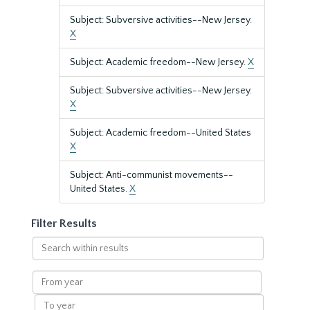
Subject: Subversive activities--New Jersey.
X
Subject: Academic freedom--New Jersey.
X
Subject: Subversive activities--New Jersey.
X
Subject: Academic freedom--United States
X
Subject: Anti-communist movements--
United States.
X
Filter Results
Search
within
results
From
year
To