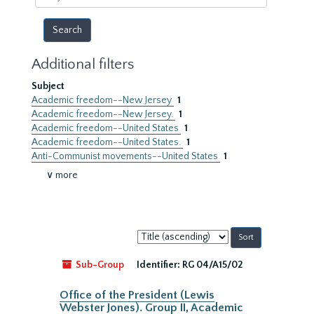
year
Additional filters
Subject
Academic freedom--New Jersey
1
Academic freedom--New Jersey.
1
Academic freedom--United States
1
Academic freedom--United States.
1
Anti-Communist movements--United States
1
∨ more
Sort
by:
Sub-Group
Identifier:
RG 04/A15/02
Office of the President (Lewis
Webster Jones). Group II, Academic