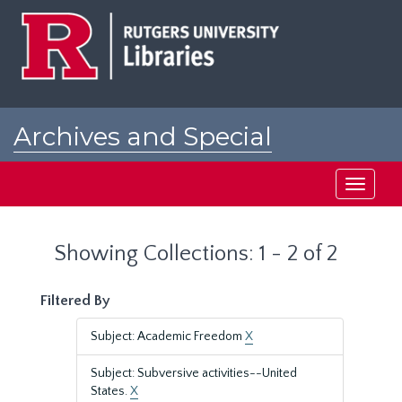
Skip
Skip
to
to
main
search
content
results
Archives and Special
Collections at Rutgers
Toggle
navigati
Showing Collections: 1 - 2 of 2
Filtered By
Subject: Academic Freedom
X
Subject: Subversive activities--United
States.
X