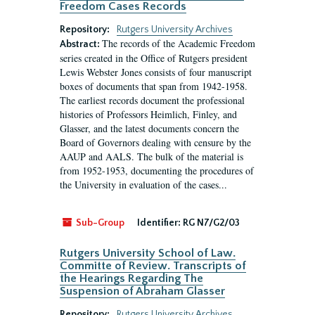
Freedom Cases Records
Repository:
Rutgers University Archives
The records of the Academic Freedom
Abstract:
series created in the Office of Rutgers president
Lewis Webster Jones consists of four manuscript
boxes of documents that span from 1942-1958.
The earliest records document the professional
histories of Professors Heimlich, Finley, and
Glasser, and the latest documents concern the
Board of Governors dealing with censure by the
AAUP and AALS. The bulk of the material is
from 1952-1953, documenting the procedures of
the University in evaluation of the cases...
Sub-Group
Identifier:
RG N7/G2/03
Rutgers University School of Law.
Committe of Review. Transcripts of
the Hearings Regarding The
Suspension of Abraham Glasser
Repository:
Rutgers University Archives