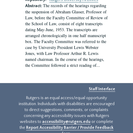
The records of the hearings regarding
Abstract:
the suspension of Abraham Glasser, Professor of
Law, before the Faculty Committee of Review of
the School of Law, consist of eight transcripts
dating May-June, 1953. The transcripts are
arranged chronologically in one half manuscript
box. The Faculty Committee was referred to the
case by University President Lewis Webster
Jones, with Law Professor Arthur R. Lewis
named chairman. In the course of the hearings,
the Committee followed a strict reading of...
Staff Interface
Rutgers is an equal access/equal opportunity
institution. Individuals with disabilities are encouraged
to direct suggestions, comments, or complaints
concerning any accessibility issues with Rutgers
websites to
accessibility@rutgers.edu
or complete
the
Report Accessibility Barrier / Provide Feedback