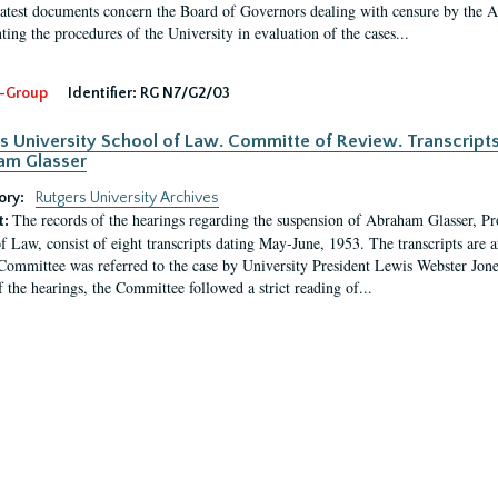
latest documents concern the Board of Governors dealing with censure by the
ing the procedures of the University in evaluation of the cases...
-Group
Identifier:
RG N7/G2/03
s University School of Law. Committe of Review. Transcript
am Glasser
ory:
Rutgers University Archives
The records of the hearings regarding the suspension of Abraham Glasser, P
t:
f Law, consist of eight transcripts dating May-June, 1953. The transcripts are 
Committee was referred to the case by University President Lewis Webster Jon
f the hearings, the Committee followed a strict reading of...