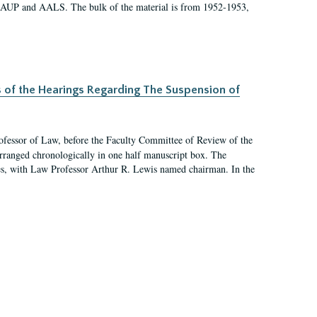
 AAUP and AALS. The bulk of the material is from 1952-1953,
s of the Hearings Regarding The Suspension of
rofessor of Law, before the Faculty Committee of Review of the
arranged chronologically in one half manuscript box. The
es, with Law Professor Arthur R. Lewis named chairman. In the