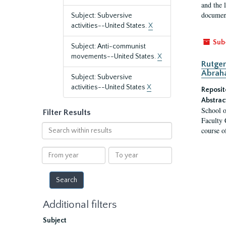
and the 
document
Subject: Subversive
activities--United States.
X
Sub
Subject: Anti-communist
movements--United States.
X
Rutger
Abrah
Subject: Subversive
activities--United States
X
Reposit
Abstrac
School o
Filter Results
Faculty 
Search
course o
within
results
From
To
year
year
Additional filters
Subject