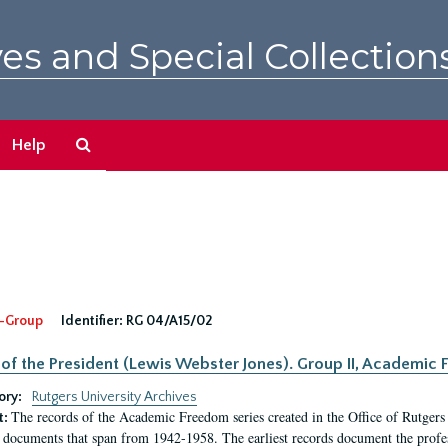
es and Special Collection
Search
Help
The
Archives
-Group
Identifier:
RG 04/A15/02
 of the President (Lewis Webster Jones). Group II, Academi
ory:
Rutgers University Archives
The records of the Academic Freedom series created in the Office of Rutgers
t:
 documents that span from 1942-1958. The earliest records document the profess