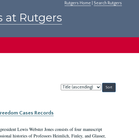
Rutgers Home
|
Search Rutgers
s at Rutgers
Sort
by:
c Freedom Cases Records
 president Lewis Webster Jones consists of four manuscript
ional histories of Professors Heimlich, Finley, and Glasser,