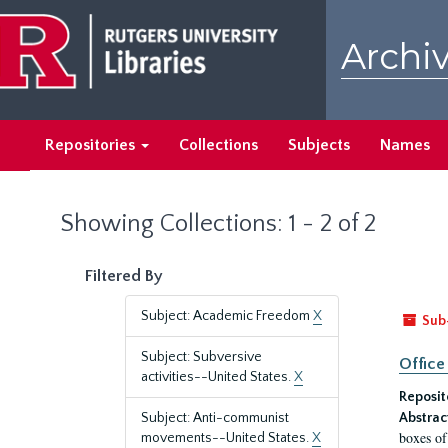
Skip
Skip
to
to
Archiv
main
search
content
results
Repositories
Collections
Subjects
Names
Showing Collections: 1 - 2 of 2
Filtered By
Subject: Academic Freedom
X
Sub
Subject: Subversive
Office
activities--United States.
X
Reposit
Subject: Anti-communist
Abstrac
boxes of
movements--United States.
X