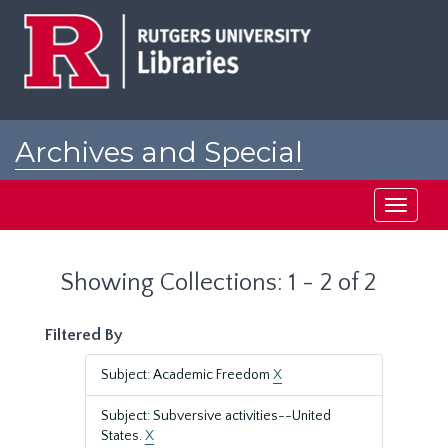
Skip
Skip
to
to
main
search
content
results
Archives and Special
Collections at Rutgers
Toggle
navigati
Showing Collections: 1 - 2 of 2
Filtered By
Subject: Academic Freedom
X
Subject: Subversive activities--United
States.
X