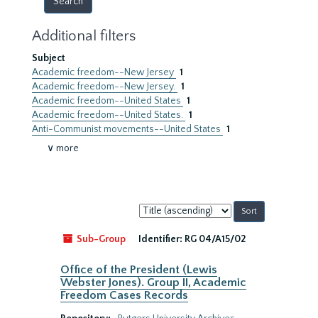
Additional filters
Subject
Academic freedom--New Jersey
1
Academic freedom--New Jersey.
1
Academic freedom--United States
1
Academic freedom--United States.
1
Anti-Communist movements--United States
1
∨ more
Sort
by:
Sub-Group
Identifier:
RG 04/A15/02
Office of the President (Lewis
Webster Jones). Group II, Academic
Freedom Cases Records