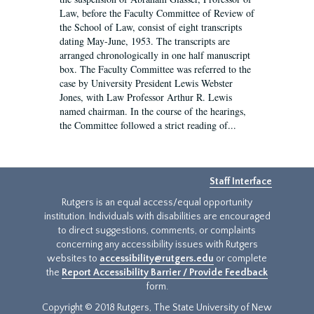
Law, before the Faculty Committee of Review of
the School of Law, consist of eight transcripts
dating May-June, 1953. The transcripts are
arranged chronologically in one half manuscript
box. The Faculty Committee was referred to the
case by University President Lewis Webster
Jones, with Law Professor Arthur R. Lewis
named chairman. In the course of the hearings,
the Committee followed a strict reading of...
Staff Interface
Rutgers is an equal access/equal opportunity
institution. Individuals with disabilities are encouraged
to direct suggestions, comments, or complaints
concerning any accessibility issues with Rutgers
websites to
accessibility@rutgers.edu
or complete
the
Report Accessibility Barrier / Provide Feedback
form.
Copyright © 2018 Rutgers, The State University of New