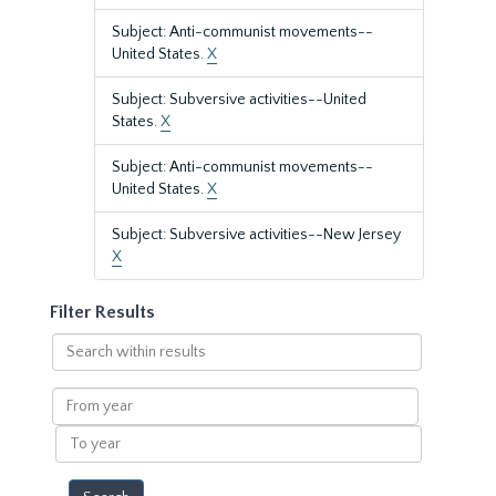
Subject: Anti-communist movements--
United States.
X
Subject: Subversive activities--United
States.
X
Subject: Anti-communist movements--
United States.
X
Subject: Subversive activities--New Jersey
X
Filter Results
Search
within
results
From
year
To
year