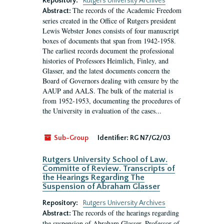
Repository:
Rutgers University Archives
The records of the Academic Freedom
Abstract:
series created in the Office of Rutgers president
Lewis Webster Jones consists of four manuscript
boxes of documents that span from 1942-1958.
The earliest records document the professional
histories of Professors Heimlich, Finley, and
Glasser, and the latest documents concern the
Board of Governors dealing with censure by the
AAUP and AALS. The bulk of the material is
from 1952-1953, documenting the procedures of
the University in evaluation of the cases...
Sub-Group
Identifier:
RG N7/G2/03
Rutgers University School of Law.
Committe of Review. Transcripts of
the Hearings Regarding The
Suspension of Abraham Glasser
Repository:
Rutgers University Archives
The records of the hearings regarding
Abstract:
the suspension of Abraham Glasser, Professor of