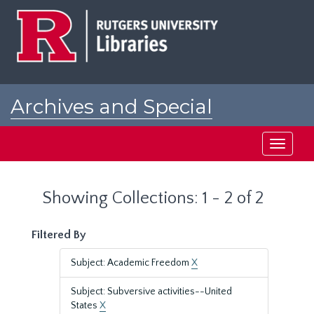
Skip
Skip
to
to
main
search
content
results
Archives and Special
Collections at Rutgers
Toggle
navigati
Showing Collections: 1 - 2 of 2
Filtered By
Subject: Academic Freedom
X
Subject: Subversive activities--United
States
X