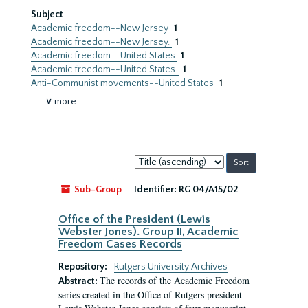
Subject
Academic freedom--New Jersey
1
Academic freedom--New Jersey.
1
Academic freedom--United States
1
Academic freedom--United States.
1
Anti-Communist movements--United States
1
∨ more
Sort
by:
Sub-Group
Identifier:
RG 04/A15/02
Office of the President (Lewis
Webster Jones). Group II, Academic
Freedom Cases Records
Repository:
Rutgers University Archives
The records of the Academic Freedom
Abstract:
series created in the Office of Rutgers president