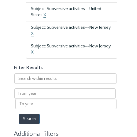
Subject: Subversive activities--United
States
X
Subject: Subversive activities--New Jersey.
X
Subject: Subversive activities--New Jersey.
X
Filter Results
Search
within
results
From
year
To
year
Additional filters