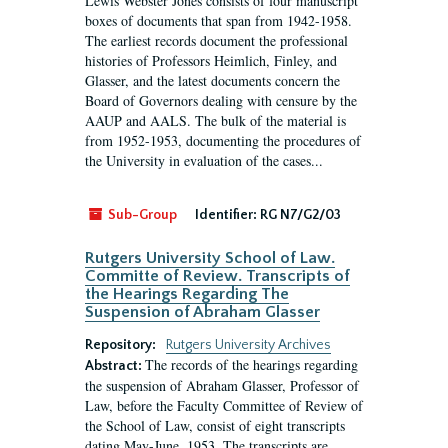
Lewis Webster Jones consists of four manuscript
boxes of documents that span from 1942-1958.
The earliest records document the professional
histories of Professors Heimlich, Finley, and
Glasser, and the latest documents concern the
Board of Governors dealing with censure by the
AAUP and AALS. The bulk of the material is
from 1952-1953, documenting the procedures of
the University in evaluation of the cases...
Sub-Group
Identifier:
RG N7/G2/03
Rutgers University School of Law.
Committe of Review. Transcripts of
the Hearings Regarding The
Suspension of Abraham Glasser
Repository:
Rutgers University Archives
The records of the hearings regarding
Abstract:
the suspension of Abraham Glasser, Professor of
Law, before the Faculty Committee of Review of
the School of Law, consist of eight transcripts
dating May-June, 1953. The transcripts are