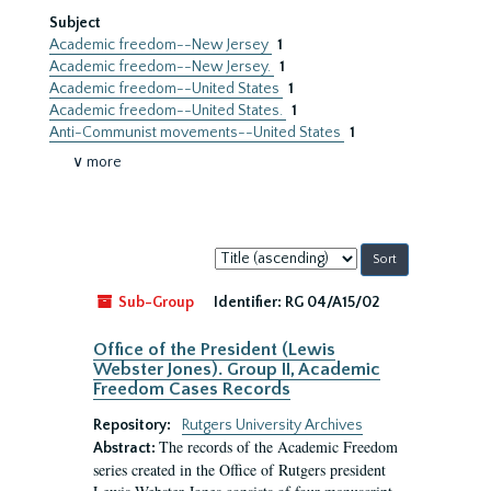
Subject
Academic freedom--New Jersey
1
Academic freedom--New Jersey.
1
Academic freedom--United States
1
Academic freedom--United States.
1
Anti-Communist movements--United States
1
∨ more
Sort
by:
Sub-Group
Identifier:
RG 04/A15/02
Office of the President (Lewis
Webster Jones). Group II, Academic
Freedom Cases Records
Repository:
Rutgers University Archives
The records of the Academic Freedom
Abstract:
series created in the Office of Rutgers president