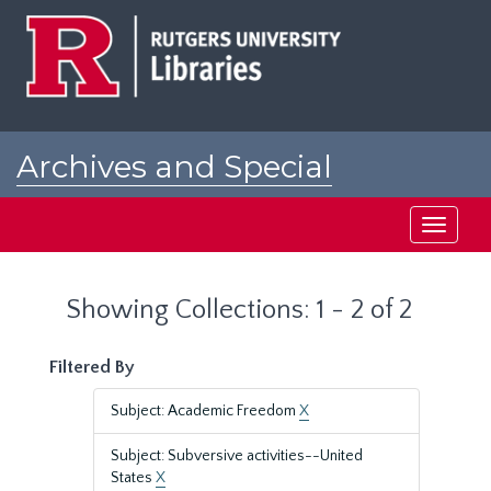
Skip
Skip
to
to
main
search
content
results
Archives and Special
Collections at Rutgers
Toggle
navigati
Showing Collections: 1 - 2 of 2
Filtered By
Subject: Academic Freedom
X
Subject: Subversive activities--United
States
X