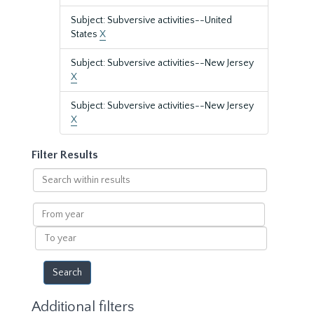
Subject: Subversive activities--United
States
X
Subject: Subversive activities--New Jersey
X
Subject: Subversive activities--New Jersey
X
Filter Results
Search
within
results
From
year
To
year
Additional filters