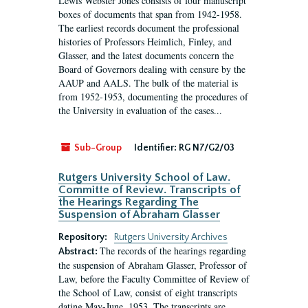
Lewis Webster Jones consists of four manuscript
boxes of documents that span from 1942-1958.
The earliest records document the professional
histories of Professors Heimlich, Finley, and
Glasser, and the latest documents concern the
Board of Governors dealing with censure by the
AAUP and AALS. The bulk of the material is
from 1952-1953, documenting the procedures of
the University in evaluation of the cases...
Sub-Group
Identifier:
RG N7/G2/03
Rutgers University School of Law.
Committe of Review. Transcripts of
the Hearings Regarding The
Suspension of Abraham Glasser
Repository:
Rutgers University Archives
The records of the hearings regarding
Abstract:
the suspension of Abraham Glasser, Professor of
Law, before the Faculty Committee of Review of
the School of Law, consist of eight transcripts
dating May-June, 1953. The transcripts are