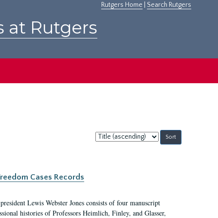
Rutgers Home
|
Search Rutgers
s at Rutgers
Sort
by:
c Freedom Cases Records
 president Lewis Webster Jones consists of four manuscript
ional histories of Professors Heimlich, Finley, and Glasser,