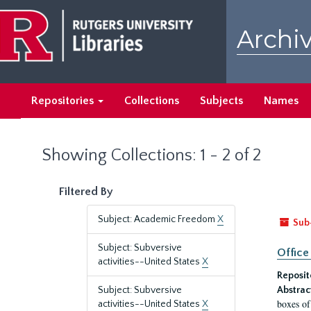
Skip
Skip
to
to
Archiv
main
search
content
results
Repositories
Collections
Subjects
Names
Showing Collections: 1 - 2 of 2
Filtered By
Subject: Academic Freedom
X
Sub
Subject: Subversive
Office
activities--United States
X
Reposit
Subject: Subversive
Abstrac
boxes of
activities--United States
X