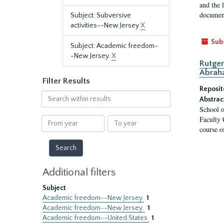
and the 
document
Subject: Subversive
activities--New Jersey
X
Sub
Subject: Academic freedom-
-New Jersey.
X
Rutger
Abrah
Filter Results
Reposit
Search
Abstrac
within
School o
results
Faculty 
From
To
course o
year
year
Additional filters
Subject
Academic freedom--New Jersey
1
Academic freedom--New Jersey.
1
Academic freedom--United States
1