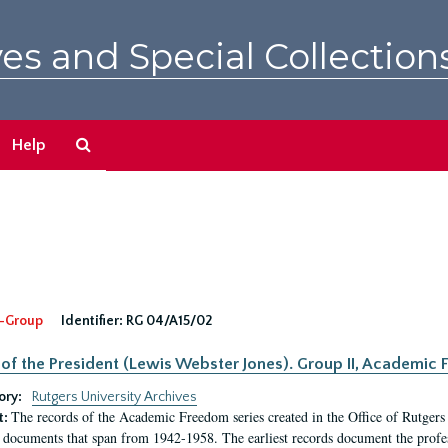
es and Special Collection
Search
Help
The
Archives
-Group
Identifier:
RG 04/A15/02
 of the President (Lewis Webster Jones). Group II, Academi
ory:
Rutgers University Archives
The records of the Academic Freedom series created in the Office of Rutgers
t:
 documents that span from 1942-1958. The earliest records document the profess