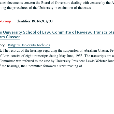
latest documents concern the Board of Governors dealing with censure by the
ing the procedures of the University in evaluation of the cases...
-Group
Identifier:
RG N7/G2/03
s University School of Law. Committe of Review. Transcript
am Glasser
ory:
Rutgers University Archives
The records of the hearings regarding the suspension of Abraham Glasser, P
t:
f Law, consist of eight transcripts dating May-June, 1953. The transcripts are 
Committee was referred to the case by University President Lewis Webster Jon
f the hearings, the Committee followed a strict reading of...