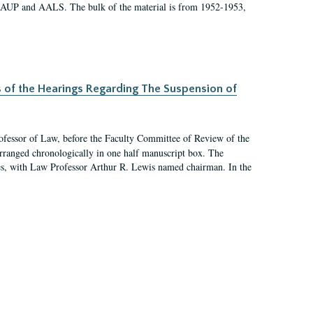
 AAUP and AALS. The bulk of the material is from 1952-1953,
s of the Hearings Regarding The Suspension of
rofessor of Law, before the Faculty Committee of Review of the
arranged chronologically in one half manuscript box. The
es, with Law Professor Arthur R. Lewis named chairman. In the