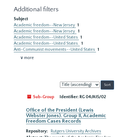
Additional filters
Subject
Academic freedom--New Jersey
1
Academic freedom--New Jersey.
1
Academic freedom--United States
1
Academic freedom--United States.
1
Anti-Communist movements--United States
1
∨ more
Sort
by:
Sub-Group
Identifier:
RG 04/A15/02
Office of the President (Lewis
Webster Jones). Group II, Academic
Freedom Cases Records
Repository:
Rutgers University Archives