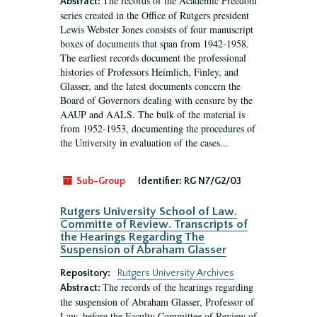
The records of the Academic Freedom
Abstract:
series created in the Office of Rutgers president
Lewis Webster Jones consists of four manuscript
boxes of documents that span from 1942-1958.
The earliest records document the professional
histories of Professors Heimlich, Finley, and
Glasser, and the latest documents concern the
Board of Governors dealing with censure by the
AAUP and AALS. The bulk of the material is
from 1952-1953, documenting the procedures of
the University in evaluation of the cases...
Sub-Group
Identifier:
RG N7/G2/03
Rutgers University School of Law.
Committe of Review. Transcripts of
the Hearings Regarding The
Suspension of Abraham Glasser
Repository:
Rutgers University Archives
The records of the hearings regarding
Abstract:
the suspension of Abraham Glasser, Professor of
Law, before the Faculty Committee of Review of