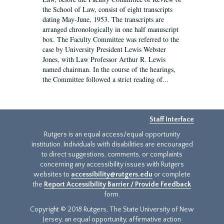
the School of Law, consist of eight transcripts
dating May-June, 1953. The transcripts are
arranged chronologically in one half manuscript
box. The Faculty Committee was referred to the
case by University President Lewis Webster
Jones, with Law Professor Arthur R. Lewis
named chairman. In the course of the hearings,
the Committee followed a strict reading of...
Staff Interface
Rutgers is an equal access/equal opportunity
institution. Individuals with disabilities are encouraged
to direct suggestions, comments, or complaints
concerning any accessibility issues with Rutgers
websites to
accessibility@rutgers.edu
or complete
the
Report Accessibility Barrier / Provide Feedback
form.
Copyright © 2018 Rutgers, The State University of New
Jersey, an equal opportunity, affirmative action