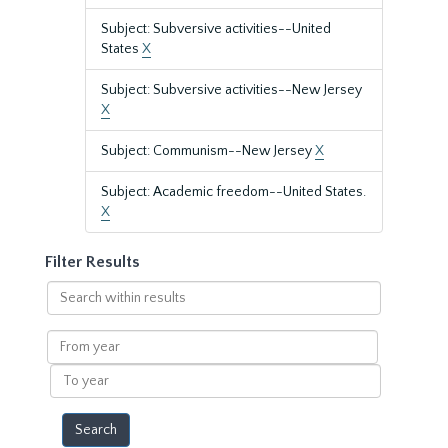
Subject: Subversive activities--United
States
X
Subject: Subversive activities--New Jersey
X
Subject: Communism--New Jersey
X
Subject: Academic freedom--United States.
X
Filter Results
Search
within
results
From
year
To
year