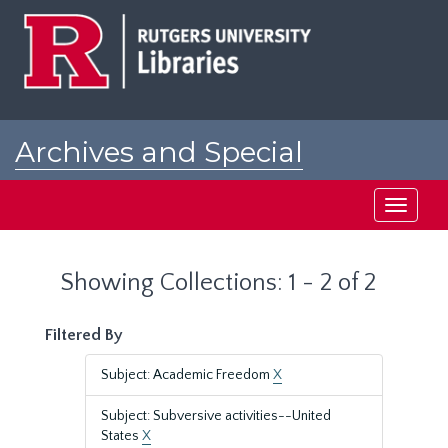
Skip
Skip
to
to
main
search
content
results
Archives and Special
Collections at Rutgers
Toggle
navigati
Showing Collections: 1 - 2 of 2
Filtered By
Subject: Academic Freedom
X
Subject: Subversive activities--United
States
X