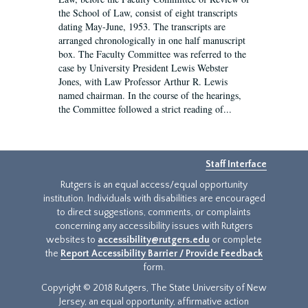
the School of Law, consist of eight transcripts
dating May-June, 1953. The transcripts are
arranged chronologically in one half manuscript
box. The Faculty Committee was referred to the
case by University President Lewis Webster
Jones, with Law Professor Arthur R. Lewis
named chairman. In the course of the hearings,
the Committee followed a strict reading of...
Staff Interface
Rutgers is an equal access/equal opportunity
institution. Individuals with disabilities are encouraged
to direct suggestions, comments, or complaints
concerning any accessibility issues with Rutgers
websites to
accessibility@rutgers.edu
or complete
the
Report Accessibility Barrier / Provide Feedback
form.
Copyright © 2018 Rutgers, The State University of New
Jersey, an equal opportunity, affirmative action