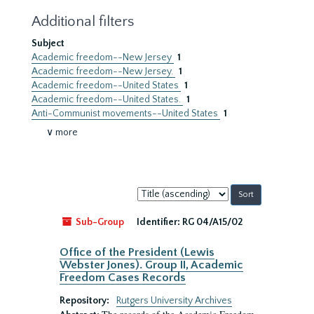
Additional filters
Subject
Academic freedom--New Jersey
1
Academic freedom--New Jersey.
1
Academic freedom--United States
1
Academic freedom--United States.
1
Anti-Communist movements--United States
1
∨ more
Sort
by:
Sub-Group
Identifier:
RG 04/A15/02
Office of the President (Lewis
Webster Jones). Group II, Academic
Freedom Cases Records
Repository:
Rutgers University Archives