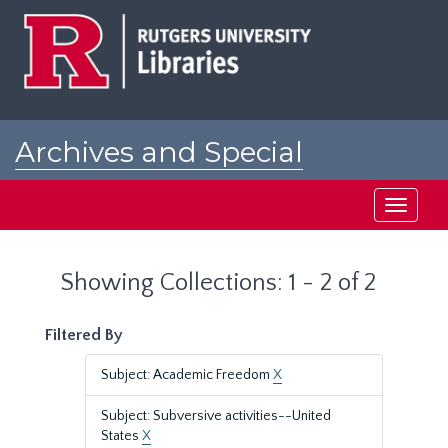
Skip
Skip
to
to
main
search
content
results
Archives and Special
Collections at Rutgers
Toggle
navigati
Showing Collections: 1 - 2 of 2
Filtered By
Subject: Academic Freedom
X
Subject: Subversive activities--United
States
X