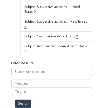
Subject: Subversive activities--United
States
X
Subject: Subversive activities--New Jersey
X
Subject: Communism--New Jersey
X
Subject: Academic freedom--United States
X
Filter Results
Search
within
results
From
year
To
year