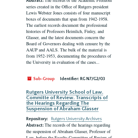
The records of the Academic Freedom
Abstract:
series created in the Office of Rutgers president
Lewis Webster Jones consists of four manuscript
boxes of documents that span from 1942-1958.
The earliest records document the professional
histories of Professors Heimlich, Finley, and
Glasser, and the latest documents concern the
Board of Governors dealing with censure by the
AAUP and AALS. The bulk of the material is
from 1952-1953, documenting the procedures of
the University in evaluation of the cases...
Sub-Group
Identifier:
RG N7/G2/03
Rutgers University School of Law.
Committe of Review. Transcripts of
the Hearings Regarding The
Suspension of Abraham Glasser
Repository:
Rutgers University Archives
The records of the hearings regarding
Abstract:
the suspension of Abraham Glasser, Professor of
Law, before the Faculty Committee of Review of