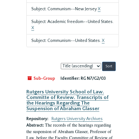
Subject: Communism--New Jersey
X
Subject: Academic freedom--United States.
X
Subject: Communism--United States.
X
Sort
by:
Sub-Group
Identifier:
RG N7/G2/03
Rutgers University School of Law.
Committe of Review. Transcripts of
the Hearings Regarding The
Suspension of Abraham Glasser
Repository:
Rutgers University Archives
The records of the hearings regarding
Abstract:
the suspension of Abraham Glasser, Professor of
Law, before the Faculty Committee of Review of