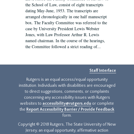
the School of Law, consist of eight transcripts
dating May-June, 1953. The transcripts are
arranged chronologically in one half manuscript
box. The Faculty Committee was referred to the
case by University President Lewis Webster
Jones, with Law Professor Arthur R. Lewis
named chairman. In the course of the hearings,
the Committee followed a strict reading of...
Staff Interface
Rutgers is an equal access/equal opportunity
institution. Individuals with disabilities are encouraged
to direct suggestions, comments, or complaints
concerning any accessibility issues with Rutgers
websites to
accessibility@rutgers.edu
or complete
the
Report Accessibility Barrier / Provide Feedback
form.
Copyright © 2018 Rutgers, The State University of New
Jersey, an equal opportunity, affirmative action