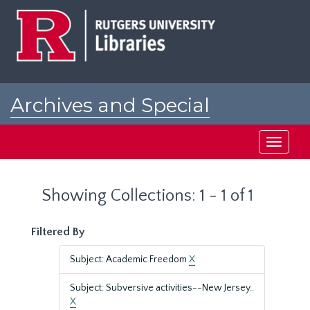
Skip
Skip
to
to
main
search
content
results
Archives and Special
Collections at Rutgers
Toggle
navigati
Showing Collections: 1 - 1 of 1
Filtered By
Subject: Academic Freedom
X
Subject: Subversive activities--New Jersey..
X