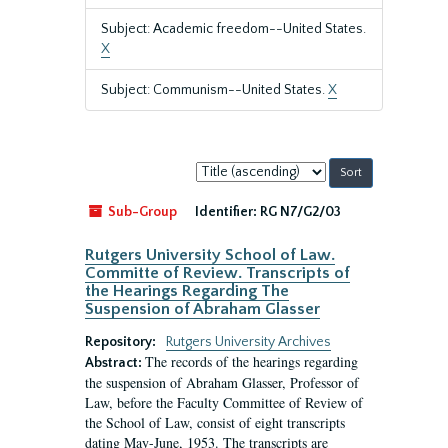
Subject: Academic freedom--United States.
X
Subject: Communism--United States.
X
Sort
by:
Sub-Group
Identifier:
RG N7/G2/03
Rutgers University School of Law.
Committe of Review. Transcripts of
the Hearings Regarding The
Suspension of Abraham Glasser
Repository:
Rutgers University Archives
The records of the hearings regarding
Abstract:
the suspension of Abraham Glasser, Professor of
Law, before the Faculty Committee of Review of
the School of Law, consist of eight transcripts
dating May-June, 1953. The transcripts are