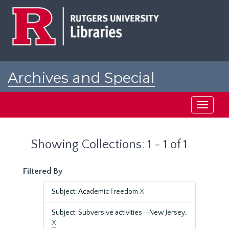
Skip
Skip
to
to
main
search
content
results
Archives and Special
Collections at Rutgers
Toggle
navigati
Showing Collections: 1 - 1 of 1
Filtered By
Subject: Academic Freedom
X
Subject: Subversive activities--New Jersey..
X