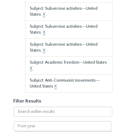
Subject: Subversive activities--United
States.
X
Subject: Subversive activities--United
States.
X
Subject: Subversive activities--United
States.
X
Subject: Academic freedom--United States
X
Subject: Anti-Communist movements--
United States
X
Filter Results
Search
within
results
From
year