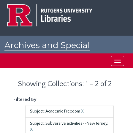
Skip
Skip
to
to
main
search
content
results
Archives and Special
Collections at Rutgers
Toggle
navigati
Showing Collections: 1 - 2 of 2
Filtered By
Subject: Academic Freedom
X
Subject: Subversive activities--New Jersey.
X