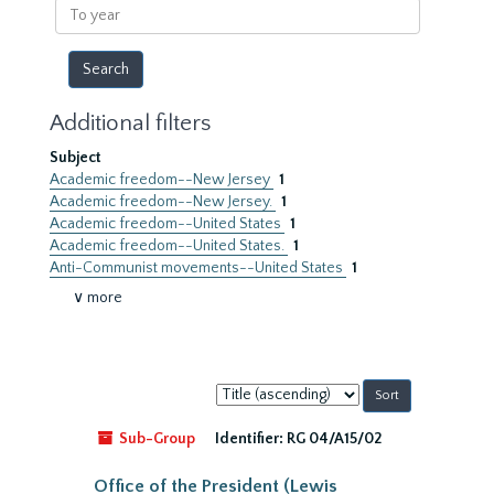
To
year
Additional filters
Subject
Academic freedom--New Jersey
1
Academic freedom--New Jersey.
1
Academic freedom--United States
1
Academic freedom--United States.
1
Anti-Communist movements--United States
1
∨ more
Sort
by:
Sub-Group
Identifier:
RG 04/A15/02
Office of the President (Lewis