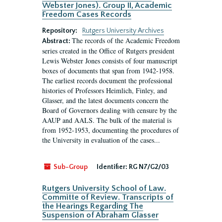
Webster Jones). Group II, Academic
Freedom Cases Records
Repository:
Rutgers University Archives
The records of the Academic Freedom
Abstract:
series created in the Office of Rutgers president
Lewis Webster Jones consists of four manuscript
boxes of documents that span from 1942-1958.
The earliest records document the professional
histories of Professors Heimlich, Finley, and
Glasser, and the latest documents concern the
Board of Governors dealing with censure by the
AAUP and AALS. The bulk of the material is
from 1952-1953, documenting the procedures of
the University in evaluation of the cases...
Sub-Group
Identifier:
RG N7/G2/03
Rutgers University School of Law.
Committe of Review. Transcripts of
the Hearings Regarding The
Suspension of Abraham Glasser