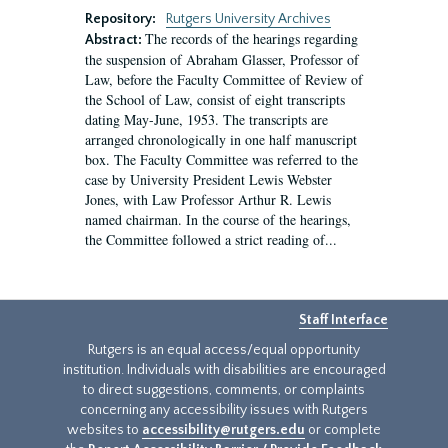
Repository:
Rutgers University Archives
The records of the hearings regarding
Abstract:
the suspension of Abraham Glasser, Professor of
Law, before the Faculty Committee of Review of
the School of Law, consist of eight transcripts
dating May-June, 1953. The transcripts are
arranged chronologically in one half manuscript
box. The Faculty Committee was referred to the
case by University President Lewis Webster
Jones, with Law Professor Arthur R. Lewis
named chairman. In the course of the hearings,
the Committee followed a strict reading of...
Staff Interface
Rutgers is an equal access/equal opportunity
institution. Individuals with disabilities are encouraged
to direct suggestions, comments, or complaints
concerning any accessibility issues with Rutgers
websites to
accessibility@rutgers.edu
or complete