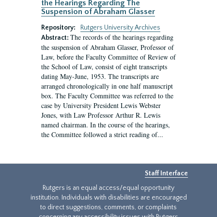
the Hearings Regarding The
Suspension of Abraham Glasser
Repository:
Rutgers University Archives
The records of the hearings regarding
Abstract:
the suspension of Abraham Glasser, Professor of
Law, before the Faculty Committee of Review of
the School of Law, consist of eight transcripts
dating May-June, 1953. The transcripts are
arranged chronologically in one half manuscript
box. The Faculty Committee was referred to the
case by University President Lewis Webster
Jones, with Law Professor Arthur R. Lewis
named chairman. In the course of the hearings,
the Committee followed a strict reading of...
Staff Interface
Rutgers is an equal access/equal opportunity
institution. Individuals with disabilities are encouraged
to direct suggestions, comments, or complaints