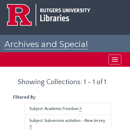
Skip
Skip
to
to
main
search
content
results
Archives and Special
Collections at Rutgers
Toggle
navigati
Showing Collections: 1 - 1 of 1
Filtered By
Subject: Academic Freedom
X
Subject: Subversive activities--New Jersey.
X