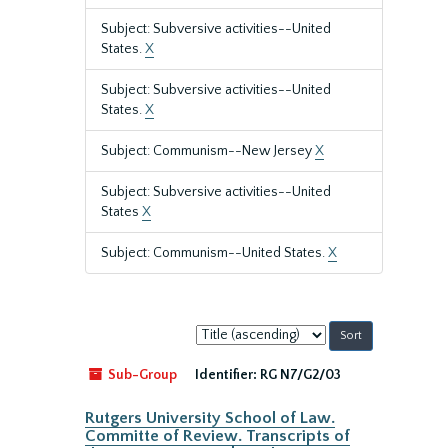
Subject: Subversive activities--United
States.
X
Subject: Subversive activities--United
States.
X
Subject: Communism--New Jersey
X
Subject: Subversive activities--United
States
X
Subject: Communism--United States.
X
Sort
by:
Sub-Group
Identifier:
RG N7/G2/03
Rutgers University School of Law.
Committe of Review. Transcripts of