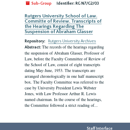
Sub-Group
Identifier:
RG N7/G2/03
Rutgers University School of Law.
Committe of Review. Transcripts of
the Hearings Regarding The
Suspension of Abraham Glasser
Repository:
Rutgers University Archives
The records of the hearings regarding
Abstract:
the suspension of Abraham Glasser, Professor of
Law, before the Faculty Committee of Review of
the School of Law, consist of eight transcripts
dating May-June, 1953. The transcripts are
arranged chronologically in one half manuscript
box. The Faculty Committee was referred to the
case by University President Lewis Webster
Jones, with Law Professor Arthur R. Lewis
named chairman. In the course of the hearings,
the Committee followed a strict reading of...
Staff Interface