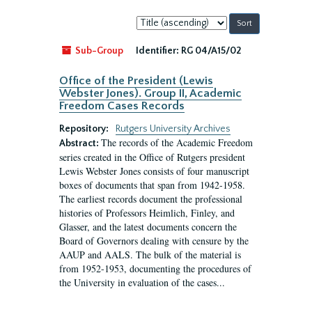
Sort
by:
Sub-Group
Identifier:
RG 04/A15/02
Office of the President (Lewis
Webster Jones). Group II, Academic
Freedom Cases Records
Repository:
Rutgers University Archives
The records of the Academic Freedom
Abstract:
series created in the Office of Rutgers president
Lewis Webster Jones consists of four manuscript
boxes of documents that span from 1942-1958.
The earliest records document the professional
histories of Professors Heimlich, Finley, and
Glasser, and the latest documents concern the
Board of Governors dealing with censure by the
AAUP and AALS. The bulk of the material is
from 1952-1953, documenting the procedures of
the University in evaluation of the cases...