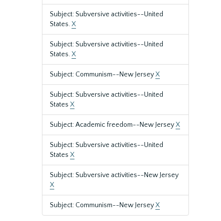
Subject: Subversive activities--United
States.
X
Subject: Subversive activities--United
States.
X
Subject: Communism--New Jersey
X
Subject: Subversive activities--United
States
X
Subject: Academic freedom--New Jersey
X
Subject: Subversive activities--United
States
X
Subject: Subversive activities--New Jersey
X
Subject: Communism--New Jersey
X