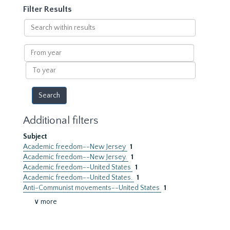
Filter Results
Search
within
results
From
year
To
year
Additional filters
Subject
Academic freedom--New Jersey
1
Academic freedom--New Jersey.
1
Academic freedom--United States
1
Academic freedom--United States.
1
Anti-Communist movements--United States
1
∨ more