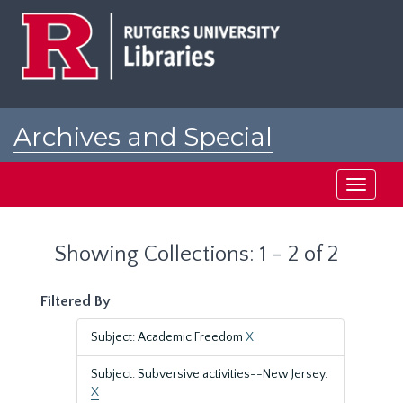
Skip
Skip
to
to
main
search
content
results
Archives and Special
Collections at Rutgers
Toggle
navigati
Showing Collections: 1 - 2 of 2
Filtered By
Subject: Academic Freedom
X
Subject: Subversive activities--New Jersey.
X