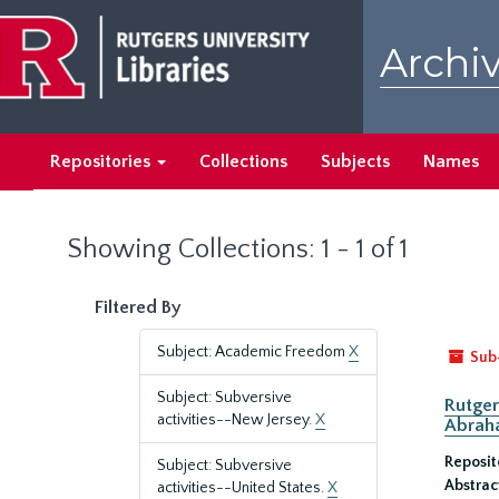
Skip
Skip
to
to
Archiv
main
search
content
results
Repositories
Collections
Subjects
Names
Showing Collections: 1 - 1 of 1
Filtered By
Subject: Academic Freedom
X
Sub
Subject: Subversive
Rutger
activities--New Jersey.
X
Abrah
Reposit
Subject: Subversive
Abstrac
activities--United States.
X