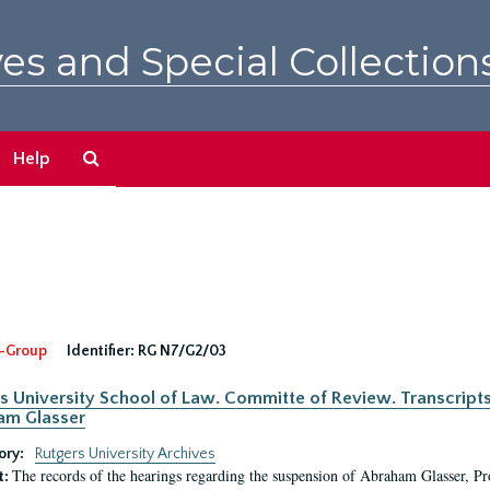
es and Special Collection
Search
Help
The
Archives
-Group
Identifier:
RG N7/G2/03
s University School of Law. Committe of Review. Transcript
am Glasser
ory:
Rutgers University Archives
The records of the hearings regarding the suspension of Abraham Glasser, P
t: