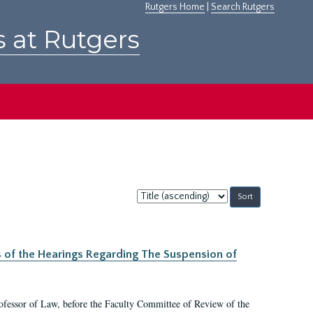
Rutgers Home
|
Search Rutgers
s at Rutgers
Sort
by:
s of the Hearings Regarding The Suspension of
rofessor of Law, before the Faculty Committee of Review of the