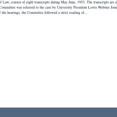
f Law, consist of eight transcripts dating May-June, 1953. The transcripts are 
Committee was referred to the case by University President Lewis Webster Jon
f the hearings, the Committee followed a strict reading of...