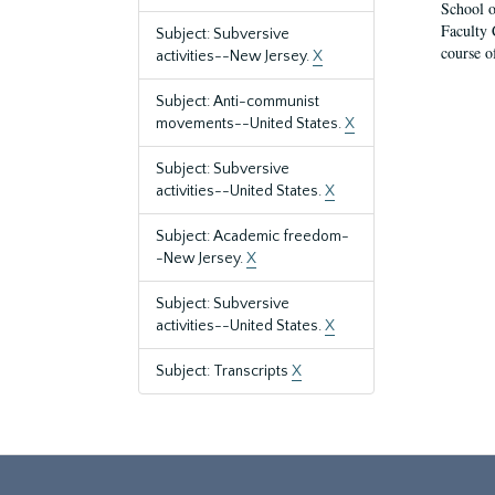
School o
Faculty 
Subject: Subversive
course o
activities--New Jersey.
X
Subject: Anti-communist
movements--United States.
X
Subject: Subversive
activities--United States.
X
Subject: Academic freedom-
-New Jersey.
X
Subject: Subversive
activities--United States.
X
Subject: Transcripts
X