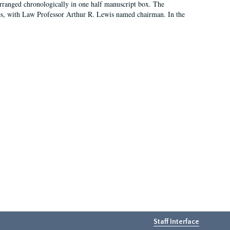
arranged chronologically in one half manuscript box. The
es, with Law Professor Arthur R. Lewis named chairman. In the
Staff Interface