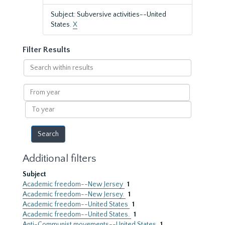
Subject: Subversive activities--United
States.
X
Filter Results
Search
within
results
From
year
To
year
Additional filters
Subject
Academic freedom--New Jersey
1
Academic freedom--New Jersey.
1
Academic freedom--United States
1
Academic freedom--United States.
1
Anti-Communist movements--United States
1