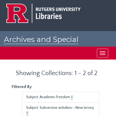
Skip
Skip
to
to
main
search
content
results
Archives and Special
Collections at Rutgers
Toggle
navigati
Showing Collections: 1 - 2 of 2
Filtered By
Subject: Academic Freedom
X
Subject: Subversive activities--New Jersey.
X