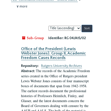
∨ more
Sort
by:
Sub-Group
Identifier:
RG 04/A15/02
Office of the President (Lewis
Webster Jones). Group II, Academic
Freedom Cases Records
Repository:
Rutgers University Archives
The records of the Academic Freedom
Abstract:
series created in the Office of Rutgers president
Lewis Webster Jones consists of four manuscript
boxes of documents that span from 1942-1958.
The earliest records document the professional
histories of Professors Heimlich, Finley, and
Glasser, and the latest documents concern the
Board of Governors dealing with censure by the
AAUP and AALS. The bulk of the material is