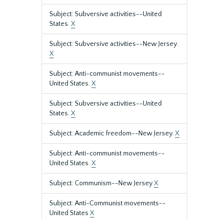
Subject: Subversive activities--United
States.
X
Subject: Subversive activities--New Jersey.
X
Subject: Anti-communist movements--
United States.
X
Subject: Subversive activities--United
States.
X
Subject: Academic freedom--New Jersey.
X
Subject: Anti-communist movements--
United States.
X
Subject: Communism--New Jersey
X
Subject: Anti-Communist movements--
United States
X