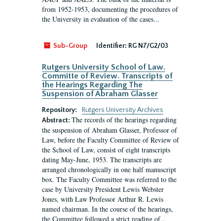
from 1952-1953, documenting the procedures of
the University in evaluation of the cases...
Sub-Group
Identifier:
RG N7/G2/03
Rutgers University School of Law.
Committe of Review. Transcripts of
the Hearings Regarding The
Suspension of Abraham Glasser
Repository:
Rutgers University Archives
The records of the hearings regarding
Abstract:
the suspension of Abraham Glasser, Professor of
Law, before the Faculty Committee of Review of
the School of Law, consist of eight transcripts
dating May-June, 1953. The transcripts are
arranged chronologically in one half manuscript
box. The Faculty Committee was referred to the
case by University President Lewis Webster
Jones, with Law Professor Arthur R. Lewis
named chairman. In the course of the hearings,
the Committee followed a strict reading of...