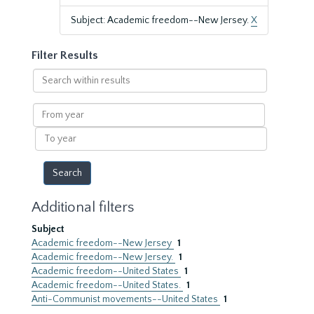
Subject: Academic freedom--New Jersey.
X
Filter Results
Search
within
results
From
year
To
year
Additional filters
Subject
Academic freedom--New Jersey
1
Academic freedom--New Jersey.
1
Academic freedom--United States
1
Academic freedom--United States.
1
Anti-Communist movements--United States
1