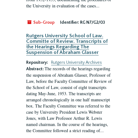
the University in evaluation of the cases...
Sub-Group
Identifier:
RG N7/G2/03
Rutgers University School of Law.
Committe of Review. Transcripts of
the Hearings Regarding The
Suspension of Abraham Glasser
Repository:
Rutgers University Archives
The records of the hearings regarding
Abstract:
the suspension of Abraham Glasser, Professor of
Law, before the Faculty Committee of Review of
the School of Law, consist of eight transcripts
dating May-June, 1953. The transcripts are
arranged chronologically in one half manuscript
box. The Faculty Committee was referred to the
case by University President Lewis Webster
Jones, with Law Professor Arthur R. Lewis
named chairman. In the course of the hearings,
the Committee followed a strict reading of...