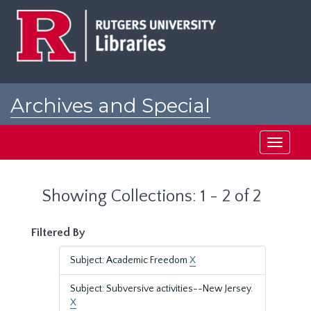
Skip
Skip
to
to
main
search
content
results
Archives and Special
Collections at Rutgers
Toggle
navigati
Showing Collections: 1 - 2 of 2
Filtered By
Subject: Academic Freedom
X
Subject: Subversive activities--New Jersey.
X