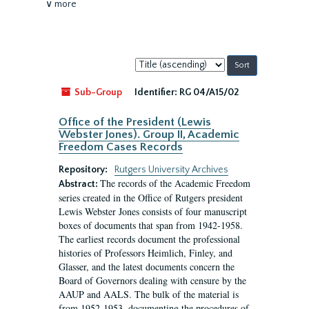
∨ more
Sort
by:
Sub-Group
Identifier:
RG 04/A15/02
Office of the President (Lewis
Webster Jones). Group II, Academic
Freedom Cases Records
Repository:
Rutgers University Archives
The records of the Academic Freedom
Abstract:
series created in the Office of Rutgers president
Lewis Webster Jones consists of four manuscript
boxes of documents that span from 1942-1958.
The earliest records document the professional
histories of Professors Heimlich, Finley, and
Glasser, and the latest documents concern the
Board of Governors dealing with censure by the
AAUP and AALS. The bulk of the material is
from 1952-1953, documenting the procedures of