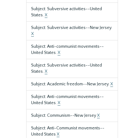
Subject: Subversive activities--United
States.
X
Subject: Subversive activities--New Jersey.
X
Subject: Anti-communist movements--
United States.
X
Subject: Subversive activities--United
States.
X
Subject: Academic freedom--New Jersey.
X
Subject: Anti-communist movements--
United States.
X
Subject: Communism--New Jersey
X
Subject: Anti-Communist movements--
United States
X