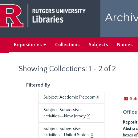
Skip
Skip
to
to
Archiv
main
search
content
results
Repositories
Collections
Subjects
Names
Showing Collections: 1 - 2 of 2
Filtered By
Subject: Academic Freedom
X
Sub
Subject: Subversive
Office
activities--New Jersey.
X
Reposit
Subject: Subversive
Abstrac
boxes of
activities--United States.
X