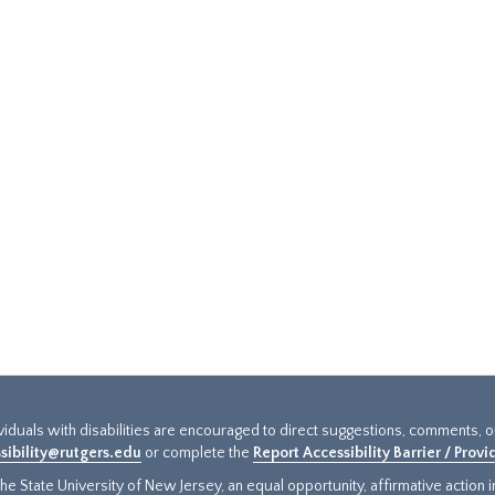
ividuals with disabilities are encouraged to direct suggestions, comments, 
sibility@rutgers.edu
or complete the
Report Accessibility Barrier / Prov
e State University of New Jersey, an equal opportunity, affirmative action ins