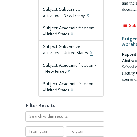
and the 
document
Subject: Subversive
activities--New Jersey.
X
Sub
Subject: Academic freedom-
-United States
X
Rutger
Abrah
Subject: Subversive
activities--United States.
X
Reposit
Abstrac
Subject: Academic freedom-
School o
-New Jersey
X
Faculty 
course o
Subject: Academic freedom-
-United States
X
Filter Results
Search
within
results
From
To
year
year