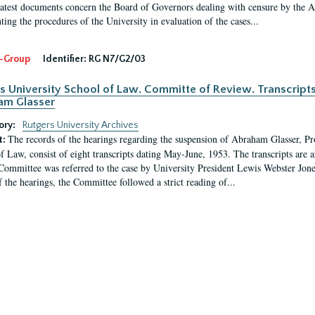
latest documents concern the Board of Governors dealing with censure by the
ing the procedures of the University in evaluation of the cases...
-Group
Identifier:
RG N7/G2/03
s University School of Law. Committe of Review. Transcript
am Glasser
ory:
Rutgers University Archives
The records of the hearings regarding the suspension of Abraham Glasser, P
t:
f Law, consist of eight transcripts dating May-June, 1953. The transcripts are 
Committee was referred to the case by University President Lewis Webster Jon
f the hearings, the Committee followed a strict reading of...