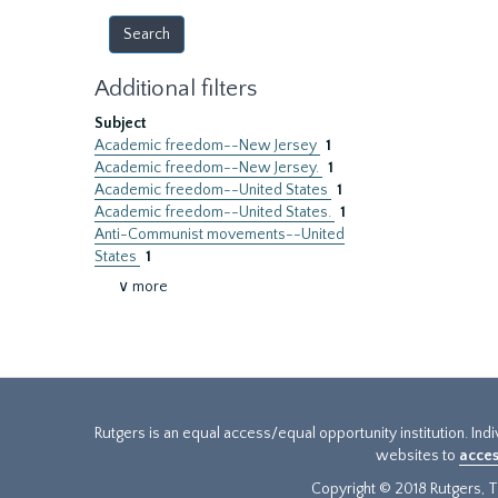
Additional filters
Subject
Academic freedom--New Jersey
1
Academic freedom--New Jersey.
1
Academic freedom--United States
1
Academic freedom--United States.
1
Anti-Communist movements--United
States
1
∨ more
Rutgers is an equal access/equal opportunity institution. Ind
websites to
acces
Copyright © 2018 Rutgers, Th