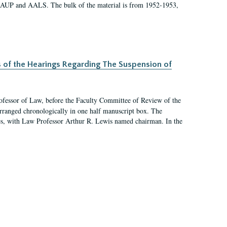
 AAUP and AALS. The bulk of the material is from 1952-1953,
s of the Hearings Regarding The Suspension of
rofessor of Law, before the Faculty Committee of Review of the
arranged chronologically in one half manuscript box. The
es, with Law Professor Arthur R. Lewis named chairman. In the