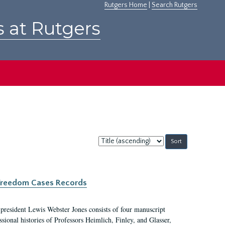
Rutgers Home
|
Search Rutgers
s at Rutgers
Sort
by:
c Freedom Cases Records
 president Lewis Webster Jones consists of four manuscript
ional histories of Professors Heimlich, Finley, and Glasser,