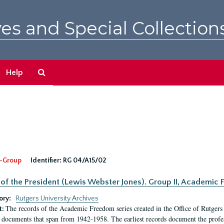
es and Special Collection
Search
Help
The
Archives
-Group
Identifier:
RG 04/A15/02
 of the President (Lewis Webster Jones). Group II, Academi
ory:
Rutgers University Archives
The records of the Academic Freedom series created in the Office of Rutgers
t:
 documents that span from 1942-1958. The earliest records document the profess