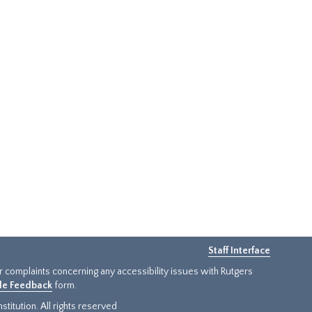
Staff Interface
or complaints concerning any accessibility issues with Rutgers
ide Feedback
form.
titution. All rights reserved