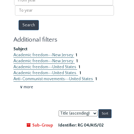
year
To
year
Additional filters
Subject
Academic freedom--New Jersey
1
Academic freedom--New Jersey.
1
Academic freedom--United States
1
Academic freedom--United States.
1
Anti-Communist movements--United States
1
∨ more
Sort
by:
Sub-Group
Identifier:
RG 04/A15/02