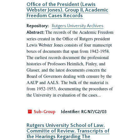
Office of the President (Lewis
Webster Jones). Group II, Academic
Freedom Cases Records
Repository:
Rutgers University Archives
The records of the Academic Freedom
Abstract:
series created in the Office of Rutgers president
Lewis Webster Jones consists of four manuscript
boxes of documents that span from 1942-1958.
The earliest records document the professional
histories of Professors Heimlich, Finley, and
Glasser, and the latest documents concern the
Board of Governors dealing with censure by the
AAUP and AALS. The bulk of the material is
from 1952-1953, documenting the procedures of
the University in evaluation of the cases...
Sub-Group
Identifier:
RG N7/G2/03
Rutgers University School of Law.
Committe of Review. Transcripts of
the Hearings Regarding The