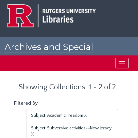
Skip
Skip
to
to
main
search
content
results
Archives and Special
Collections at Rutgers
Toggle
navigati
Showing Collections: 1 - 2 of 2
Filtered By
Subject: Academic Freedom
X
Subject: Subversive activities--New Jersey.
X