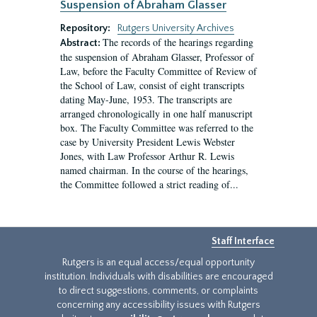
Suspension of Abraham Glasser
Repository:
Rutgers University Archives
The records of the hearings regarding
Abstract:
the suspension of Abraham Glasser, Professor of
Law, before the Faculty Committee of Review of
the School of Law, consist of eight transcripts
dating May-June, 1953. The transcripts are
arranged chronologically in one half manuscript
box. The Faculty Committee was referred to the
case by University President Lewis Webster
Jones, with Law Professor Arthur R. Lewis
named chairman. In the course of the hearings,
the Committee followed a strict reading of...
Staff Interface
Rutgers is an equal access/equal opportunity
institution. Individuals with disabilities are encouraged
to direct suggestions, comments, or complaints
concerning any accessibility issues with Rutgers