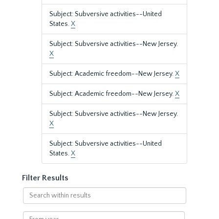
Subject: Subversive activities--United
States.
X
Subject: Subversive activities--New Jersey.
X
Subject: Academic freedom--New Jersey.
X
Subject: Academic freedom--New Jersey.
X
Subject: Subversive activities--New Jersey.
X
Subject: Subversive activities--United
States.
X
Filter Results
Search
within
results
From