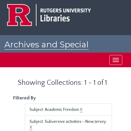
Skip
Skip
to
to
main
search
content
results
Archives and Special
Collections at Rutgers
Toggle
navigati
Showing Collections: 1 - 1 of 1
Filtered By
Subject: Academic Freedom
X
Subject: Subversive activities--New Jersey.
X