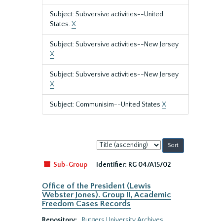
Subject: Subversive activities--United
States.
X
Subject: Subversive activities--New Jersey
X
Subject: Subversive activities--New Jersey
X
Subject: Communisim--United States
X
Sort
by:
Sub-Group
Identifier:
RG 04/A15/02
Office of the President (Lewis
Webster Jones). Group II, Academic
Freedom Cases Records
Repository:
Rutgers University Archives