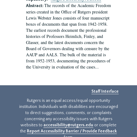
The records of the Academic Freedom
Abstract:
series created in the Office of Rutgers president
Lewis Webster Jones consists of four manuscript
boxes of documents that span from 1942-1958.
The earliest records document the professional
histories of Professors Heimlich, Finley, and
Glasser, and the latest documents concern the
Board of Governors dealing with censure by the
AAUP and AALS. The bulk of the material is
from 1952-1953, documenting the procedures of
the University in evaluation of the cases...
Staff Interface
Rutgers is an equal access/equal opportunity
institution. Individuals with disabilities are encouraged
to direct suggestions, comments, or complaints
concerning any accessibility issues with Rutgers
websites to
accessibility@rutgers.edu
or complete
the
Report Accessibility Barrier / Provide Feedback