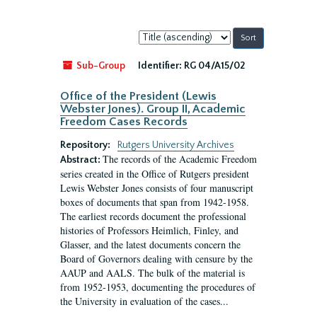
Sort
by:
Sub-Group
Identifier:
RG 04/A15/02
Office of the President (Lewis
Webster Jones). Group II, Academic
Freedom Cases Records
Repository:
Rutgers University Archives
The records of the Academic Freedom
Abstract:
series created in the Office of Rutgers president
Lewis Webster Jones consists of four manuscript
boxes of documents that span from 1942-1958.
The earliest records document the professional
histories of Professors Heimlich, Finley, and
Glasser, and the latest documents concern the
Board of Governors dealing with censure by the
AAUP and AALS. The bulk of the material is
from 1952-1953, documenting the procedures of
the University in evaluation of the cases...