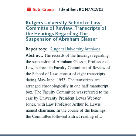
Sub-Group
Identifier:
RG N7/G2/03
Rutgers University School of Law.
Committe of Review. Transcripts of
the Hearings Regarding The
Suspension of Abraham Glasser
Repository:
Rutgers University Archives
The records of the hearings regarding
Abstract:
the suspension of Abraham Glasser, Professor of
Law, before the Faculty Committee of Review of
the School of Law, consist of eight transcripts
dating May-June, 1953. The transcripts are
arranged chronologically in one half manuscript
box. The Faculty Committee was referred to the
case by University President Lewis Webster
Jones, with Law Professor Arthur R. Lewis
named chairman. In the course of the hearings,
the Committee followed a strict reading of...