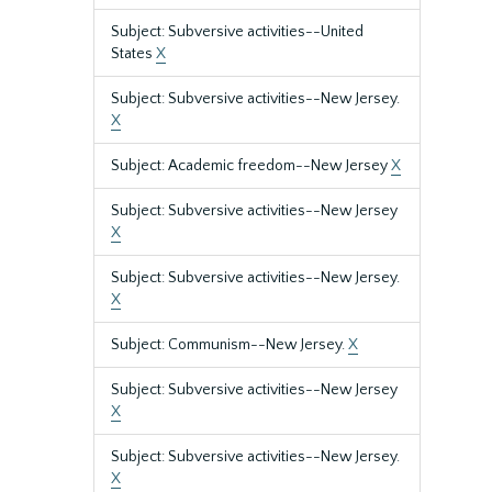
Subject: Subversive activities--United
States
X
Subject: Subversive activities--New Jersey.
X
Subject: Academic freedom--New Jersey
X
Subject: Subversive activities--New Jersey
X
Subject: Subversive activities--New Jersey.
X
Subject: Communism--New Jersey.
X
Subject: Subversive activities--New Jersey
X
Subject: Subversive activities--New Jersey.
X