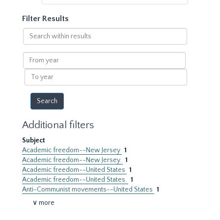
Filter Results
Search
within
results
From
year
To
year
Additional filters
Subject
Academic freedom--New Jersey
1
Academic freedom--New Jersey.
1
Academic freedom--United States
1
Academic freedom--United States.
1
Anti-Communist movements--United States
1
∨ more