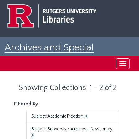
Skip
Skip
to
to
main
search
content
results
Archives and Special
Collections at Rutgers
Toggle
navigati
Showing Collections: 1 - 2 of 2
Filtered By
Subject: Academic Freedom
X
Subject: Subversive activities--New Jersey.
X