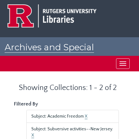
Skip
Skip
to
to
main
search
content
results
Archives and Special
Collections at Rutgers
Toggle
navigati
Showing Collections: 1 - 2 of 2
Filtered By
Subject: Academic Freedom
X
Subject: Subversive activities--New Jersey.
X