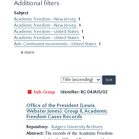
Additional filters
Subject
Academic freedom--New Jersey
1
Academic freedom--New Jersey.
1
Academic freedom--United States
1
Academic freedom--United States.
1
Anti-Communist movements--United States
1
∨ more
Sort
by:
Sub-Group
Identifier:
RG 04/A15/02
Office of the President (Lewis
Webster Jones). Group II, Academic
Freedom Cases Records
Repository:
Rutgers University Archives
The records of the Academic Freedom
Abstract: