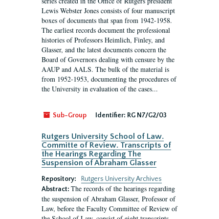
series created in the Office of Rutgers president
Lewis Webster Jones consists of four manuscript
boxes of documents that span from 1942-1958.
The earliest records document the professional
histories of Professors Heimlich, Finley, and
Glasser, and the latest documents concern the
Board of Governors dealing with censure by the
AAUP and AALS. The bulk of the material is
from 1952-1953, documenting the procedures of
the University in evaluation of the cases...
Sub-Group
Identifier:
RG N7/G2/03
Rutgers University School of Law.
Committe of Review. Transcripts of
the Hearings Regarding The
Suspension of Abraham Glasser
Repository:
Rutgers University Archives
The records of the hearings regarding
Abstract:
the suspension of Abraham Glasser, Professor of
Law, before the Faculty Committee of Review of
the School of Law, consist of eight transcripts