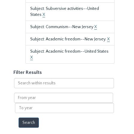
Subject: Subversive activities--United
States
X
Subject: Communism--New Jersey
X
Subject: Academic freedom--New Jersey.
X
Subject: Academic freedom--United States
X
Filter Results
Search
within
results
From
year
To
year