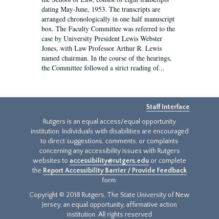
dating May-June, 1953. The transcripts are
arranged chronologically in one half manuscript
box. The Faculty Committee was referred to the
case by University President Lewis Webster
Jones, with Law Professor Arthur R. Lewis
named chairman. In the course of the hearings,
the Committee followed a strict reading of...
Staff Interface
Rutgers is an equal access/equal opportunity
institution. Individuals with disabilities are encouraged
to direct suggestions, comments, or complaints
concerning any accessibility issues with Rutgers
websites to
accessibility@rutgers.edu
or complete
the
Report Accessibility Barrier / Provide Feedback
form.
Copyright © 2018 Rutgers, The State University of New
Jersey, an equal opportunity, affirmative action
institution. All rights reserved