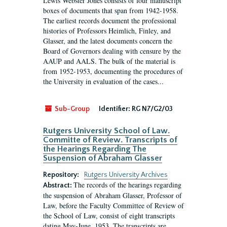
Lewis Webster Jones consists of four manuscript
boxes of documents that span from 1942-1958.
The earliest records document the professional
histories of Professors Heimlich, Finley, and
Glasser, and the latest documents concern the
Board of Governors dealing with censure by the
AAUP and AALS. The bulk of the material is
from 1952-1953, documenting the procedures of
the University in evaluation of the cases...
Sub-Group
Identifier:
RG N7/G2/03
Rutgers University School of Law.
Committe of Review. Transcripts of
the Hearings Regarding The
Suspension of Abraham Glasser
Repository:
Rutgers University Archives
The records of the hearings regarding
Abstract:
the suspension of Abraham Glasser, Professor of
Law, before the Faculty Committee of Review of
the School of Law, consist of eight transcripts
dating May-June, 1953. The transcripts are