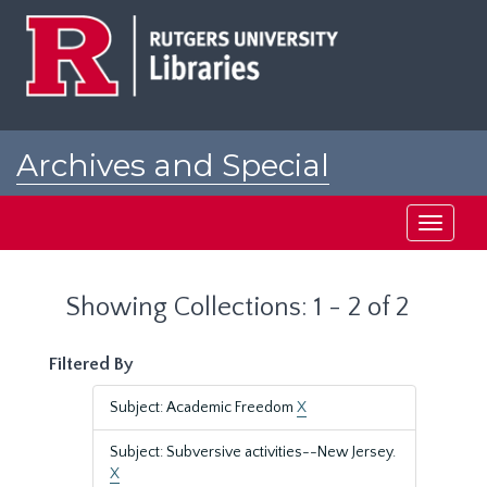
Skip
Skip
to
to
main
search
content
results
Archives and Special
Collections at Rutgers
Toggle
navigati
Showing Collections: 1 - 2 of 2
Filtered By
Subject: Academic Freedom
X
Subject: Subversive activities--New Jersey.
X