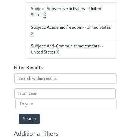
Subject: Subversive activities--United
States
X
Subject: Academic freedom--United States
X
Subject: Anti-Communist movements--
United States
X
Filter Results
Search
within
results
From
year
To
year
Additional filters