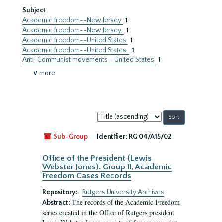
Subject
Academic freedom--New Jersey
1
Academic freedom--New Jersey.
1
Academic freedom--United States
1
Academic freedom--United States.
1
Anti-Communist movements--United States
1
∨ more
Sort
by:
Sub-Group
Identifier:
RG 04/A15/02
Office of the President (Lewis
Webster Jones). Group II, Academic
Freedom Cases Records
Repository:
Rutgers University Archives
The records of the Academic Freedom
Abstract:
series created in the Office of Rutgers president