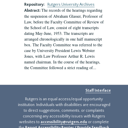
Repository:
Rutgers University Archives
The records of the hearings regarding
Abstract:
the suspension of Abraham Glasser, Professor of
Law, before the Faculty Committee of Review of
the School of Law, consist of eight transcripts
dating May-June, 1953. The transcripts are
arranged chronologically in one half manuscript
box. The Faculty Committee was referred to the
case by University President Lewis Webster
Jones, with Law Professor Arthur R. Lewis
named chairman. In the course of the hearings,
the Committee followed a strict reading of...
Staff Interface
Rutgers is an equal access/equal opportunity
institution. Individuals with disabilities are encouraged
to direct suggestions, comments, or complaints
concerning any accessibility issues with Rutgers
websites to
accessibility@rutgers.edu
or complete
the
Report Accessibility Barrier / Provide Feedback