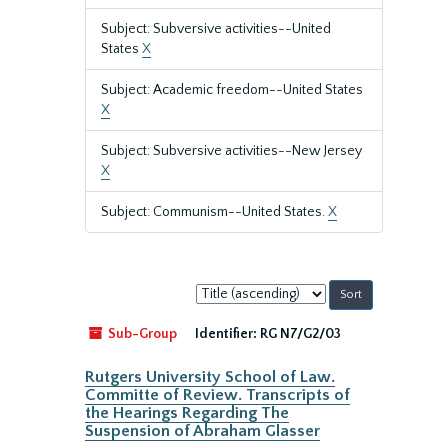
Subject: Subversive activities--United
States
X
Subject: Academic freedom--United States
X
Subject: Subversive activities--New Jersey
X
Subject: Communism--United States.
X
Sort
by:
Sub-Group
Identifier:
RG N7/G2/03
Rutgers University School of Law.
Committe of Review. Transcripts of
the Hearings Regarding The
Suspension of Abraham Glasser