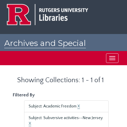
Skip
Skip
to
to
main
search
content
results
Archives and Special
Collections at Rutgers
Toggle
navigati
Showing Collections: 1 - 1 of 1
Filtered By
Subject: Academic Freedom
X
Subject: Subversive activities--New Jersey.
X