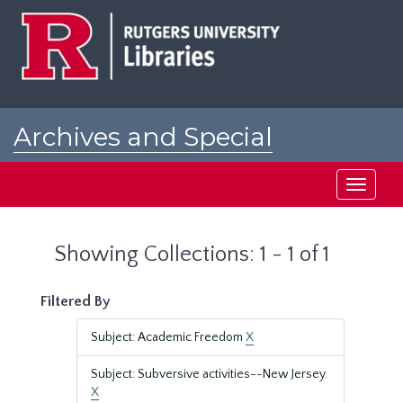
Skip
Skip
to
to
main
search
content
results
Archives and Special
Collections at Rutgers
Toggle
navigati
Showing Collections: 1 - 1 of 1
Filtered By
Subject: Academic Freedom
X
Subject: Subversive activities--New Jersey.
X