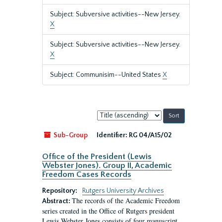
Subject: Subversive activities--New Jersey.
X
Subject: Subversive activities--New Jersey.
X
Subject: Communisim--United States
X
Sort
by:
Sub-Group
Identifier:
RG 04/A15/02
Office of the President (Lewis
Webster Jones). Group II, Academic
Freedom Cases Records
Repository:
Rutgers University Archives
The records of the Academic Freedom
Abstract:
series created in the Office of Rutgers president
Lewis Webster Jones consists of four manuscript