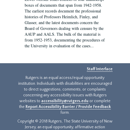
boxes of documents that span from 1942-1958.
The earliest records document the professional
histories of Professors Heimlich, Finley, and
Glasser, and the latest documents concern the
Board of Governors dealing with censure by the
AAUP and AALS. The bulk of the material is
from 1952-1953, documenting the procedures of
the University in evaluation of the cases...
Staff Interface
Rutgers is an equal access/equal opportunity
institution. Individuals with disabilities are encouraged
to direct suggestions, comments, or complaints
concerning any accessibility issues with Rutgers
websites to
accessibility@rutgers.edu
or complete
the
Report Accessibility Barrier / Provide Feedback
form.
Copyright © 2018 Rutgers, The State University of New
Jersey, an equal opportunity, affirmative action